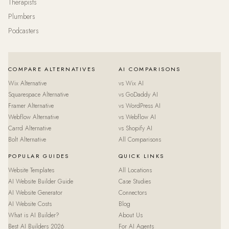
Therapists
Plumbers
Podcasters
COMPARE ALTERNATIVES
AI COMPARISONS
Wix Alternative
vs Wix AI
Squarespace Alternative
vs GoDaddy AI
Framer Alternative
vs WordPress AI
Webflow Alternative
vs Webflow AI
Carrd Alternative
vs Shopify AI
Bolt Alternative
All Comparisons
POPULAR GUIDES
QUICK LINKS
Website Templates
All Locations
AI Website Builder Guide
Case Studies
AI Website Generator
Connectors
AI Website Costs
Blog
What is AI Builder?
About Us
Best AI Builders 2026
For AI Agents