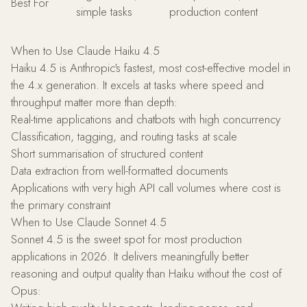
Best For
simple tasks
production content
When to Use Claude Haiku 4.5
Haiku 4.5 is Anthropic's fastest, most cost-effective model in
the 4.x generation. It excels at tasks where speed and
throughput matter more than depth:
Real-time applications and chatbots with high concurrency
Classification, tagging, and routing tasks at scale
Short summarisation of structured content
Data extraction from well-formatted documents
Applications with very high API call volumes where cost is
the primary constraint
When to Use Claude Sonnet 4.5
Sonnet 4.5 is the sweet spot for most production
applications in 2026. It delivers meaningfully better
reasoning and output quality than Haiku without the cost of
Opus: