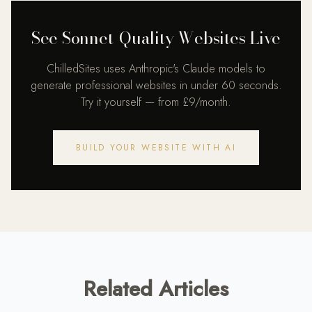
See Sonnet-Quality Websites Live
ChilledSites uses Anthropic's Claude models to
generate professional websites in under 60 seconds.
Try it yourself — from £9/month.
BUILD YOUR WEBSITE WITH AI
Related Articles