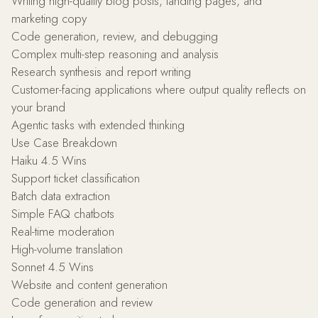
Writing high-quality blog posts, landing pages, and
marketing copy
Code generation, review, and debugging
Complex multi-step reasoning and analysis
Research synthesis and report writing
Customer-facing applications where output quality reflects on
your brand
Agentic tasks with extended thinking
Use Case Breakdown
Haiku 4.5 Wins
Support ticket classification
Batch data extraction
Simple FAQ chatbots
Real-time moderation
High-volume translation
Sonnet 4.5 Wins
Website and content generation
Code generation and review