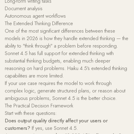
Long-form writing tasks
Document analysis
Autonomous agent workflows
The Extended Thinking Difference
One of the most significant differences between these
models in 2026 is how they handle extended thinking — the
ability to "think through" a problem before responding.
Sonnet 4.5 has full support for extended thinking with
substantial thinking budgets, enabling much deeper
reasoning on hard problems. Haiku 4.5's extended thinking
capabilities are more limited.
If your use case requires the model to work through
complex logic, generate structured plans, or reason about
ambiguous problems, Sonnet 4.5 is the better choice.
The Practical Decision Framework
Start with these questions:
Does output quality directly affect your users or
customers?
If yes, use Sonnet 4.5.