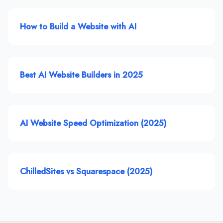
How to Build a Website with AI
Best AI Website Builders in 2025
AI Website Speed Optimization (2025)
ChilledSites vs Squarespace (2025)