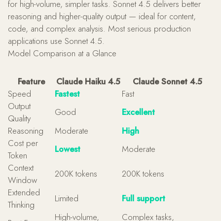
for high-volume, simpler tasks. Sonnet 4.5 delivers better
reasoning and higher-quality output — ideal for content,
code, and complex analysis. Most serious production
applications use Sonnet 4.5.
Model Comparison at a Glance
Feature
Claude Haiku 4.5
Claude Sonnet 4.5
Speed
Fastest
Fast
Output
Good
Excellent
Quality
Reasoning
Moderate
High
Cost per
Lowest
Moderate
Token
Context
200K tokens
200K tokens
Window
Extended
Limited
Full support
Thinking
High-volume,
Complex tasks,