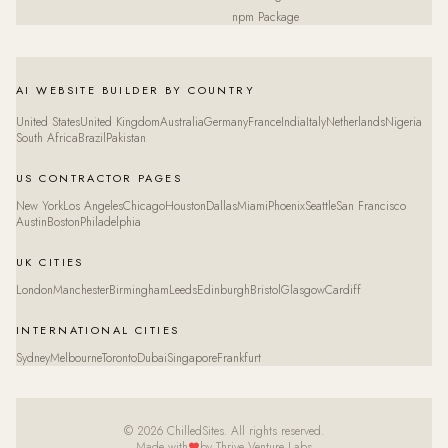
npm Package
AI WEBSITE BUILDER BY COUNTRY
United States
United Kingdom
Australia
Germany
France
India
Italy
Netherlands
Nigeria
South Africa
Brazil
Pakistan
US CONTRACTOR PAGES
New York
Los Angeles
Chicago
Houston
Dallas
Miami
Phoenix
Seattle
San Francisco
Austin
Boston
Philadelphia
UK CITIES
London
Manchester
Birmingham
Leeds
Edinburgh
Bristol
Glasgow
Cardiff
INTERNATIONAL CITIES
Sydney
Melbourne
Toronto
Dubai
Singapore
Frankfurt
© 2026 ChilledSites. All rights reserved.
Made with
by Thrive Venture Labs