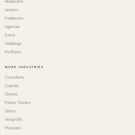
Restaurants
Lawyers
Freelancers
Agencies
Events
Weddings
Portfolios
MORE INDUSTRIES
Consultants
Coaches
Dentists
Fitness Trainers
Salons
Nonprofits
Musicians