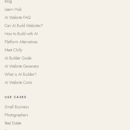
Blog
Learn Hub
AI Website FAQ
Can AI Build Websites?
How to Build with AI
Platform Alternatives
Meet Chilly
AI Builder Guide
AI Website Generator
What is AI Builder?
AI Website Costs
USE CASES
Small Business
Photographers
Real Estate