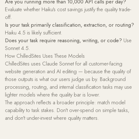
Are you running more than 10,000 API calls per day?
Evaluate whether Haiku's cost savings justify the quality trade-
off.
Is your task primarily classification, extraction, or routing?
Haiku 4.5 is likely sufficient.
Does your task require reasoning, writing, or code?
Use
Sonnet 4.5.
How ChilledSites Uses These Models
ChilledSites uses Claude Sonnet for all customer-facing
website generation and AI editing — because the quality of
those outputs is what our users judge us by. Background
processing, routing, and internal classification tasks may use
lighter models where the quality bar is lower.
The approach reflects a broader principle: match model
capability to task stakes. Don't over-spend on simple tasks,
and don't under-invest where quality matters.