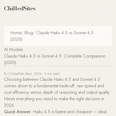
ChilledSites
Home
/
Blog
/
Claude Haiku 4.5 vs Sonnet 4.5
(2026)
AI Models
Claude Haiku 4.5 vs Sonnet 4.5: Complete Comparison
(2026)
Claude Haiku 4.5 is the fast, low-cost Anthropic model built for
By ChilledSites Team, 2026, 9 min read
Choosing between Claude Haiku 4.5 and Sonnet 4.5
comes down to a fundamental trade-off: raw speed and
cost efficiency versus depth of reasoning and output quality.
Here's everything you need to make the right decision in
2026.
Quick Answer:
Haiku 4.5 is fastest and cheapest — ideal