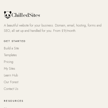
ChilledSites
A beautiful website for your business. Domain, email, hosting, forms and
SEO, all set up and handled for you. From £9/month.
GET STARTED
Build a Site
Templates
Pricing
My Sites
Learn Hub
Our Forest
Contact Us
RESOURCES