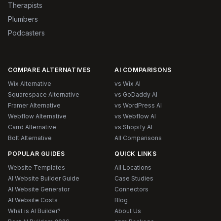
Therapists
Plumbers
Podcasters
COMPARE ALTERNATIVES
AI COMPARISONS
Wix Alternative
vs Wix AI
Squarespace Alternative
vs GoDaddy AI
Framer Alternative
vs WordPress AI
Webflow Alternative
vs Webflow AI
Carrd Alternative
vs Shopify AI
Bolt Alternative
All Comparisons
POPULAR GUIDES
QUICK LINKS
Website Templates
All Locations
AI Website Builder Guide
Case Studies
AI Website Generator
Connectors
AI Website Costs
Blog
What is AI Builder?
About Us