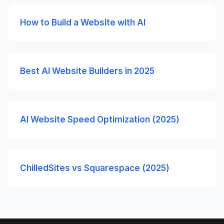
How to Build a Website with AI
Best AI Website Builders in 2025
AI Website Speed Optimization (2025)
ChilledSites vs Squarespace (2025)