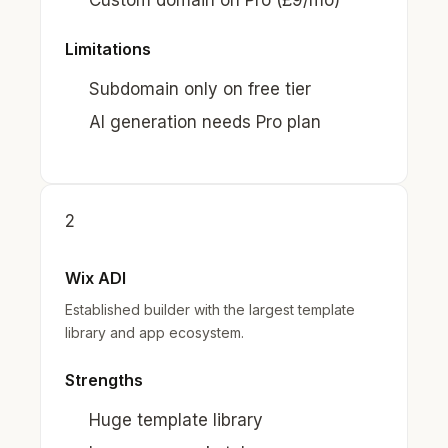
Custom domain on Pro (£9/mo)
Limitations
Subdomain only on free tier
AI generation needs Pro plan
2
Wix ADI
Established builder with the largest template
library and app ecosystem.
Strengths
Huge template library