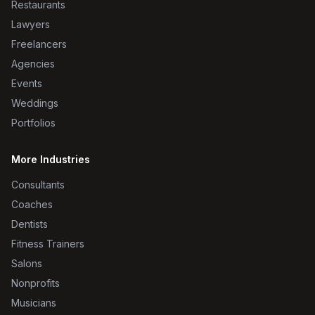
Restaurants
Lawyers
Freelancers
Agencies
Events
Weddings
Portfolios
More Industries
Consultants
Coaches
Dentists
Fitness Trainers
Salons
Nonprofits
Musicians