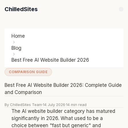
ChilledSites
Home
Blog
Best Free AI Website Builder 2026
COMPARISON GUIDE
Best Free AI Website Builder 2026: Complete Guide
and Comparison
By ChilledSites Team
·
14 July 2026
·
14 min read
The AI website builder category has matured
significantly in 2026. What used to be a
choice between "fast but generic" and