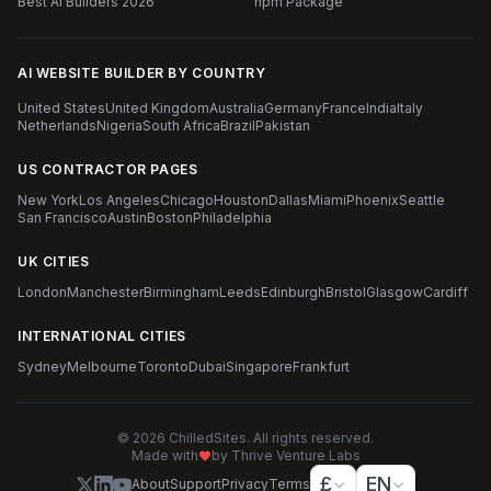
Best AI Builders 2026
npm Package
AI WEBSITE BUILDER BY COUNTRY
United States
United Kingdom
Australia
Germany
France
India
Italy
Netherlands
Nigeria
South Africa
Brazil
Pakistan
US CONTRACTOR PAGES
New York
Los Angeles
Chicago
Houston
Dallas
Miami
Phoenix
Seattle
San Francisco
Austin
Boston
Philadelphia
UK CITIES
London
Manchester
Birmingham
Leeds
Edinburgh
Bristol
Glasgow
Cardiff
INTERNATIONAL CITIES
Sydney
Melbourne
Toronto
Dubai
Singapore
Frankfurt
© 2026 ChilledSites. All rights reserved.
Made with
by Thrive Venture Labs
£
EN
About
Support
Privacy
Terms