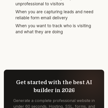
unprofessional to visitors
When you are capturing leads and need
reliable form email delivery
When you want to track who is visiting
and what they are doing
Get started with the best AI
builder in 2026
Generate a complete professional website in
under 60 seconds. Hosting, SSL, forms, and