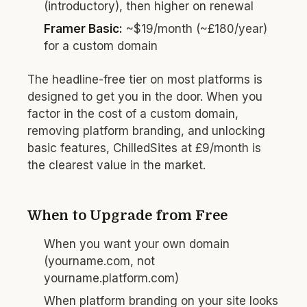
(introductory), then higher on renewal
Framer Basic:
~$19/month (~£180/year)
for a custom domain
The headline-free tier on most platforms is
designed to get you in the door. When you
factor in the cost of a custom domain,
removing platform branding, and unlocking
basic features, ChilledSites at £9/month is
the clearest value in the market.
When to Upgrade from Free
When you want your own domain
(yourname.com, not
yourname.platform.com)
When platform branding on your site looks