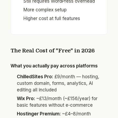
Still requires WordPress overhead
More complex setup
Higher cost at full features
The Real Cost of "Free" in 2026
What you actually pay across platforms
ChilledSites Pro:
£9/month — hosting,
custom domain, forms, analytics, AI
editing all included
Wix Pro:
~£13/month (~£156/year) for
basic features without e-commerce
Hostinger Premium:
~£4–8/month