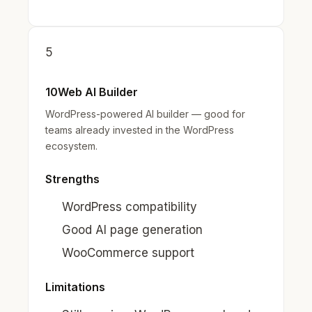
5
10Web AI Builder
WordPress-powered AI builder — good for
teams already invested in the WordPress
ecosystem.
Strengths
WordPress compatibility
Good AI page generation
WooCommerce support
Limitations