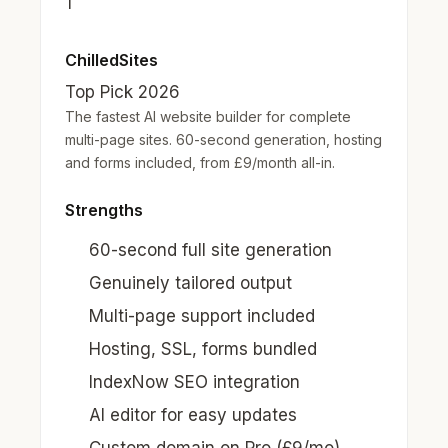
1
ChilledSites
Top Pick 2026
The fastest AI website builder for complete
multi-page sites. 60-second generation, hosting
and forms included, from £9/month all-in.
Strengths
60-second full site generation
Genuinely tailored output
Multi-page support included
Hosting, SSL, forms bundled
IndexNow SEO integration
AI editor for easy updates