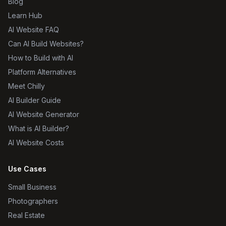
Blog
Learn Hub
AI Website FAQ
Can AI Build Websites?
How to Build with AI
Platform Alternatives
Meet Chilly
AI Builder Guide
AI Website Generator
What is AI Builder?
AI Website Costs
Use Cases
Small Business
Photographers
Real Estate