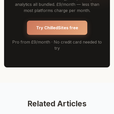
analytics all bundled. £9/month — less than
most platforms charge per month.
Try ChilledSites free
Pro from £9/month · No credit card needed to
try
Related Articles