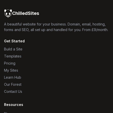
ChilledSites
A beautiful website for your business. Domain, email, hosting,
forms and SEO, all set up and handled for you. From £9/month.
Get Started
Build a Site
Templates
Pricing
My Sites
Learn Hub
Our Forest
Contact Us
Resources