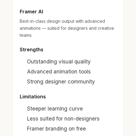
Framer AI
Best-in-class design output with advanced
animations — suited for designers and creative
teams.
Strengths
Outstanding visual quality
Advanced animation tools
Strong designer community
Limitations
Steeper learning curve
Less suited for non-designers
Framer branding on free