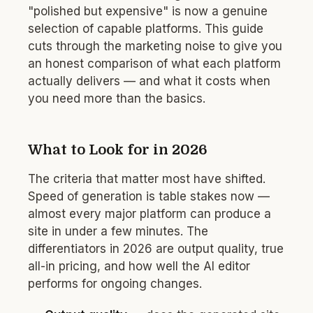
"polished but expensive" is now a genuine
selection of capable platforms. This guide
cuts through the marketing noise to give you
an honest comparison of what each platform
actually delivers — and what it costs when
you need more than the basics.
What to Look for in 2026
The criteria that matter most have shifted.
Speed of generation is table stakes now —
almost every major platform can produce a
site in under a few minutes. The
differentiators in 2026 are output quality, true
all-in pricing, and how well the AI editor
performs for ongoing changes.