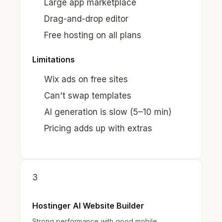
Large app marketplace
Drag-and-drop editor
Free hosting on all plans
Limitations
Wix ads on free sites
Can't swap templates
AI generation is slow (5–10 min)
Pricing adds up with extras
3
Hostinger AI Website Builder
Strong performance with good mobile