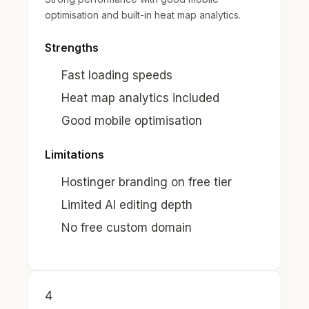
optimisation and built-in heat map analytics.
Strengths
Fast loading speeds
Heat map analytics included
Good mobile optimisation
Limitations
Hostinger branding on free tier
Limited AI editing depth
No free custom domain
4