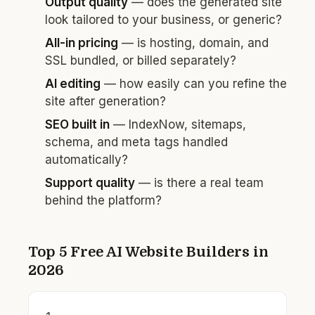
Output quality
— does the generated site
look tailored to your business, or generic?
All-in pricing
— is hosting, domain, and
SSL bundled, or billed separately?
AI editing
— how easily can you refine the
site after generation?
SEO built in
— IndexNow, sitemaps,
schema, and meta tags handled
automatically?
Support quality
— is there a real team
behind the platform?
Top 5 Free AI Website Builders in
2026