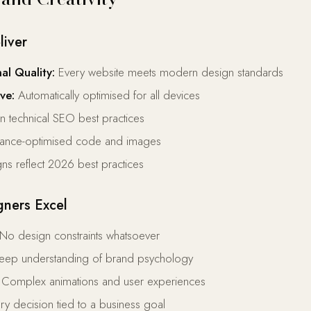
liver
al Quality:
Every website meets modern design standards
ve:
Automatically optimised for all devices
-in technical SEO best practices
ance-optimised code and images
ns reflect 2026 best practices
ners Excel
No design constraints whatsoever
ep understanding of brand psychology
Complex animations and user experiences
y decision tied to a business goal