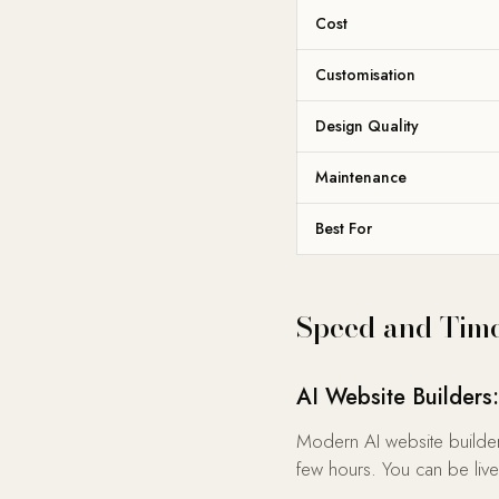
Cost
Customisation
Design Quality
Maintenance
Best For
Speed and Time
AI Website Builder
Modern AI website builder
few hours. You can be live