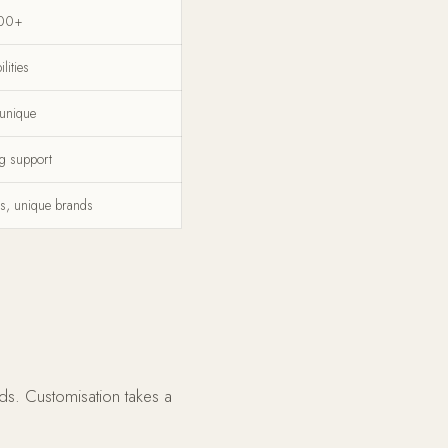
00+
lities
 unique
g support
s, unique brands
ds. Customisation takes a