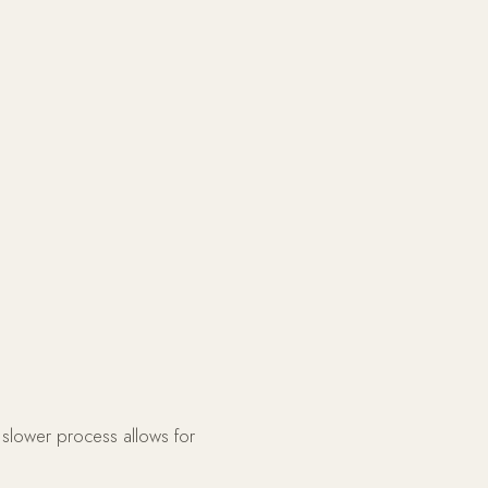
 slower process allows for