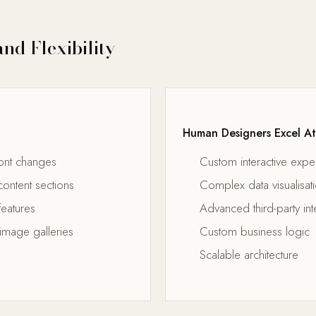
nd Flexibility
Human Designers Excel At
ont changes
Custom interactive expe
ontent sections
Complex data visualisat
features
Advanced third-party int
image galleries
Custom business logic
Scalable architecture