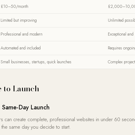
£10–50/month
£2,000–10,0
Limited but improving
Unlimited possibi
Professional and modern
Exceptional and
Automated and included
Requires ongoin
Small businesses, startups, quick launches
Complex project
 to Launch
s: Same-Day Launch
s can create complete, professional websites in under 60 secon
 the same day you decide to start.