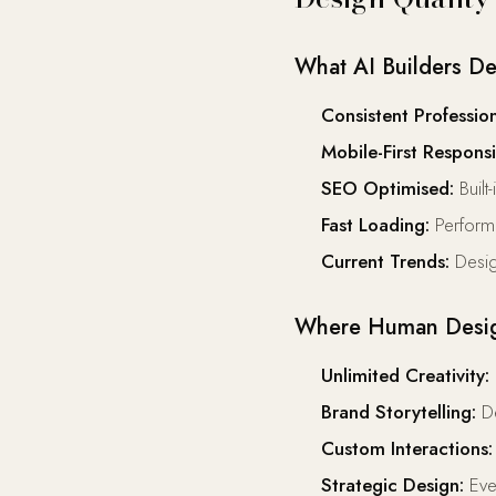
What AI Builders De
Consistent Profession
Mobile-First Responsi
SEO Optimised:
Built
Fast Loading:
Perform
Current Trends:
Desig
Where Human Desig
Unlimited Creativity:
Brand Storytelling:
De
Custom Interactions:
Strategic Design:
Ever