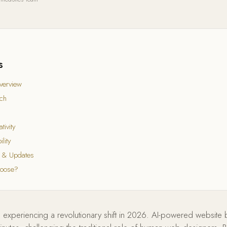
s
verview
ch
tivity
lity
 & Updates
hoose?
 experiencing a revolutionary shift in 2026. AI-powered website 