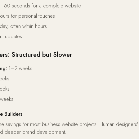
60 seconds for a complete website
urs for personal touches
ay, often within hours
ant updates
s: Structured but Slower
ng:
1–2 weeks
eeks
eeks
weeks
e Builders
ime savings for most business website projects. Human designers'
and deeper brand development.