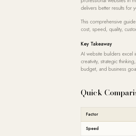
professional websites in m
delivers better results for
This comprehensive guide 
cost, speed, quality, cust
Key Takeaway
AI website builders excel 
creativity, strategic thin
budget, and business goa
Quick Compari
Factor
Speed