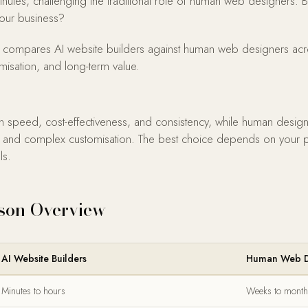
inutes, challenging the traditional role of human web designers.
 your business?
compares AI website builders against human web designers across
omisation, and long-term value.
in speed, cost-effectiveness, and consistency, while human design
king, and complex customisation. The best choice depends on your 
ls.
son Overview
AI Website Builders
Human Web D
Minutes to hours
Weeks to month