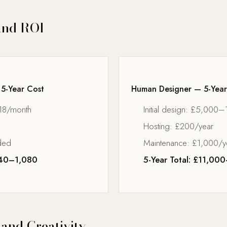
and ROI
 5-Year Cost
Human Designer — 5-Year
18/month
Initial design: £5,000
Hosting: £200/year
ded
Maintenance: £1,000/y
540–1,080
5-Year Total: £11,0
 and Creativity