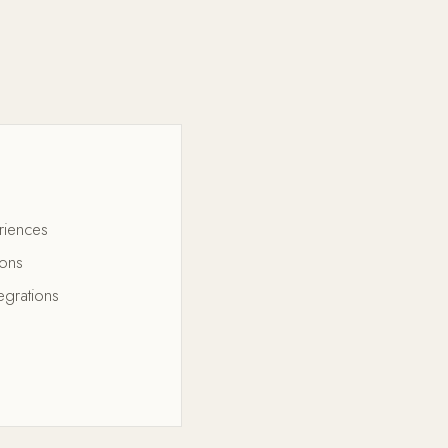
riences
ions
egrations