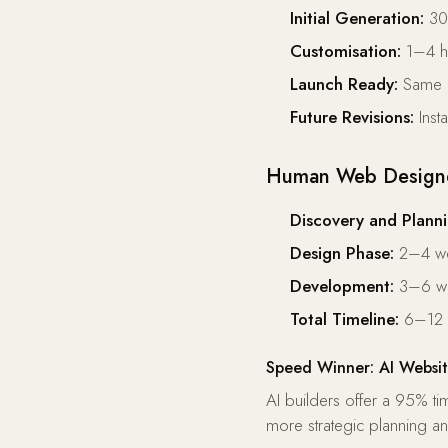
Initial Generation:
30–
Customisation:
1–4 ho
Launch Ready:
Same d
Future Revisions:
Inst
Human Web Designer
Discovery and Planni
Design Phase:
2–4 w
Development:
3–6 w
Total Timeline:
6–12 
Speed Winner: AI Websit
AI builders offer a 95% t
more strategic planning 