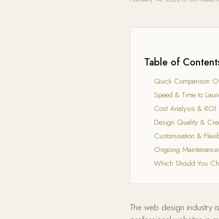
Table of Content
Quick Comparison O
Speed & Time to Laun
Cost Analysis & ROI
Design Quality & Crea
Customisation & Flexibi
Ongoing Maintenance
Which Should You C
The web design industry is