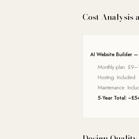
Cost Analysis 
AI Website Builder —
Monthly plan: £9–
Hosting: Included
Maintenance: Inclu
5-Year Total: ~£
Design Quality