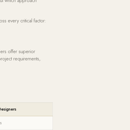
 But which approach
 every critical factor:
ers offer superior
project requirements,
esigners
s