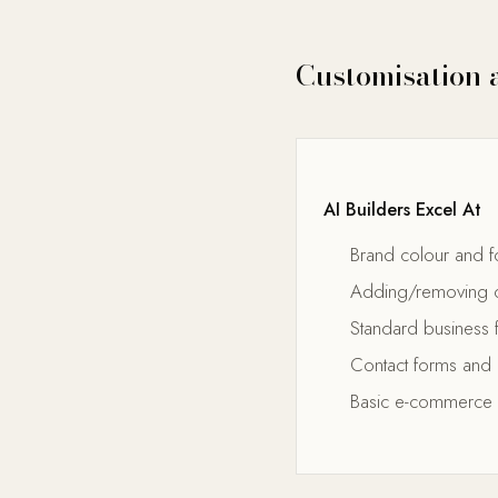
Customisation a
AI Builders Excel At
Brand colour and f
Adding/removing c
Standard business 
Contact forms and 
Basic e-commerce