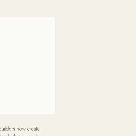
builders now create