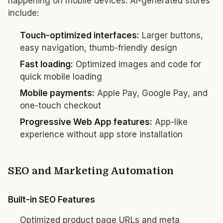
happening on mobile devices. AI-generated stores
include:
Touch-optimized interfaces:
Larger buttons,
easy navigation, thumb-friendly design
Fast loading:
Optimized images and code for
quick mobile loading
Mobile payments:
Apple Pay, Google Pay, and
one-touch checkout
Progressive Web App features:
App-like
experience without app store installation
SEO and Marketing Automation
Built-in SEO Features
Optimized product page URLs and meta