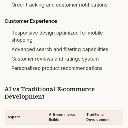
Order tracking and customer notifications
Customer Experience
Responsive design optimized for mobile
shopping
Advanced search and filtering capabilities
Customer reviews and ratings system
Personalized product recommendations
AI vs Traditional E-commerce
Development
AI E-commerce
Traditional
Aspect
Builder
Development