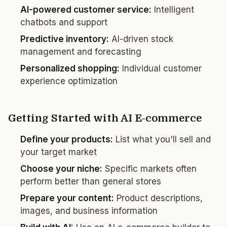
AI-powered customer service:
Intelligent
chatbots and support
Predictive inventory:
AI-driven stock
management and forecasting
Personalized shopping:
Individual customer
experience optimization
Getting Started with AI E-commerce
Define your products:
List what you'll sell and
your target market
Choose your niche:
Specific markets often
perform better than general stores
Prepare your content:
Product descriptions,
images, and business information