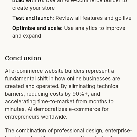
Build with AI:
Use an AI e-commerce builder to
create your store
Test and launch:
Review all features and go live
Optimise and scale:
Use analytics to improve
and expand
Conclusion
AI e-commerce website builders represent a
fundamental shift in how online businesses are
created and operated. By eliminating technical
barriers, reducing costs by 90%+, and
accelerating time-to-market from months to
minutes, AI democratizes e-commerce for
entrepreneurs worldwide.
The combination of professional design, enterprise-