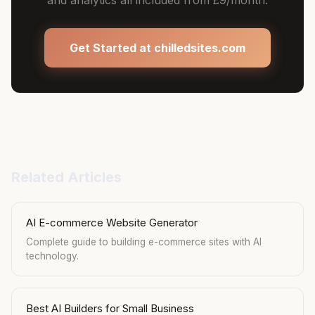
and analytics all included from £9/month.
Get Started at chilledsites.com
Related Articles
AI E-commerce Website Generator
Complete guide to building e-commerce sites with AI
technology.
Best AI Builders for Small Business