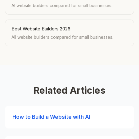
AI website builders compared for small businesses.
Best Website Builders 2026
All website builders compared for small businesses.
Related Articles
How to Build a Website with AI