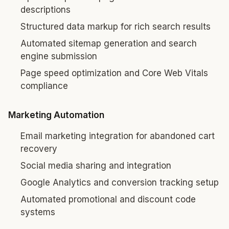
descriptions
Structured data markup for rich search results
Automated sitemap generation and search
engine submission
Page speed optimization and Core Web Vitals
compliance
Marketing Automation
Email marketing integration for abandoned cart
recovery
Social media sharing and integration
Google Analytics and conversion tracking setup
Automated promotional and discount code
systems