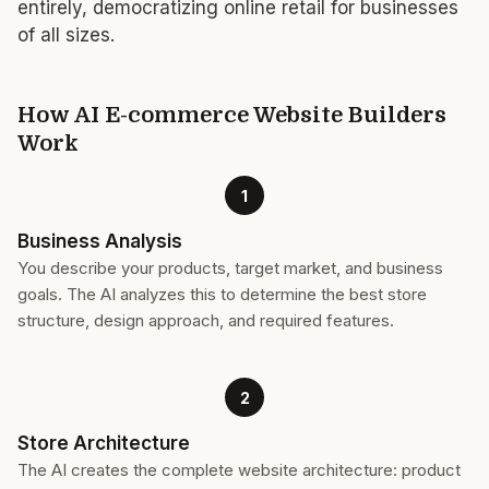
entirely, democratizing online retail for businesses
of all sizes.
How AI E-commerce Website Builders
Work
1
Business Analysis
You describe your products, target market, and business
goals. The AI analyzes this to determine the best store
structure, design approach, and required features.
2
Store Architecture
The AI creates the complete website architecture: product