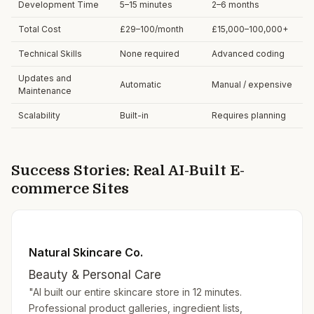
Development Time
5–15 minutes
2–6 months
Total Cost
£29–100/month
£15,000–100,000+
Technical Skills
None required
Advanced coding
Updates and
Automatic
Manual / expensive
Maintenance
Scalability
Built-in
Requires planning
Success Stories: Real AI-Built E-
commerce Sites
Natural Skincare Co.
Beauty & Personal Care
"AI built our entire skincare store in 12 minutes.
Professional product galleries, ingredient lists,