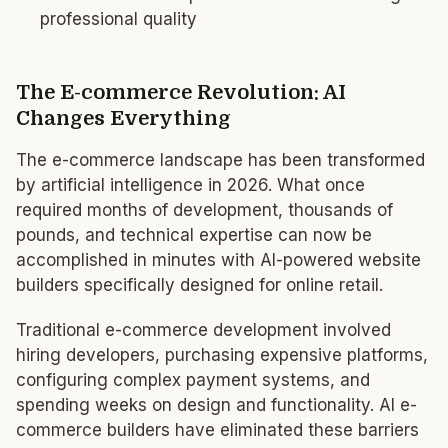
professional quality
The E-commerce Revolution: AI
Changes Everything
The e-commerce landscape has been transformed
by artificial intelligence in 2026. What once
required months of development, thousands of
pounds, and technical expertise can now be
accomplished in minutes with AI-powered website
builders specifically designed for online retail.
Traditional e-commerce development involved
hiring developers, purchasing expensive platforms,
configuring complex payment systems, and
spending weeks on design and functionality. AI e-
commerce builders have eliminated these barriers