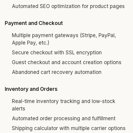
Automated SEO optimization for product pages
Payment and Checkout
Multiple payment gateways (Stripe, PayPal,
Apple Pay, etc.)
Secure checkout with SSL encryption
Guest checkout and account creation options
Abandoned cart recovery automation
Inventory and Orders
Real-time inventory tracking and low-stock
alerts
Automated order processing and fulfillment
Shipping calculator with multiple carrier options