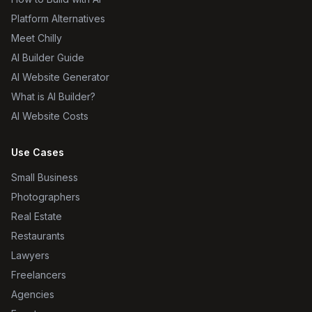
Platform Alternatives
Meet Chilly
AI Builder Guide
AI Website Generator
What is AI Builder?
AI Website Costs
Use Cases
Small Business
Photographers
Real Estate
Restaurants
Lawyers
Freelancers
Agencies