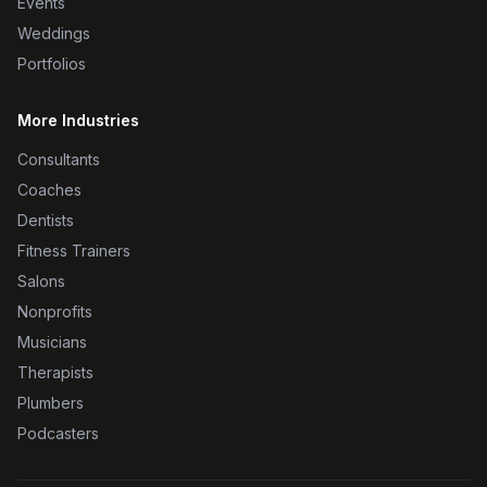
Events
Weddings
Portfolios
More Industries
Consultants
Coaches
Dentists
Fitness Trainers
Salons
Nonprofits
Musicians
Therapists
Plumbers
Podcasters