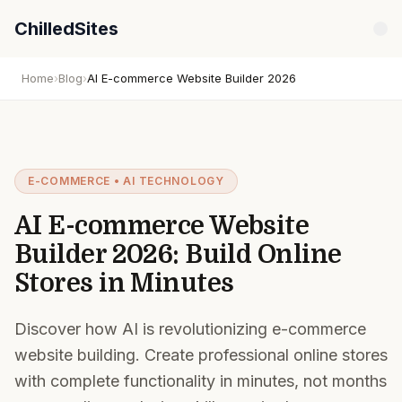
ChilledSites
Home
›
Blog
›
AI E-commerce Website Builder 2026
E-COMMERCE • AI TECHNOLOGY
AI E-commerce Website
Builder 2026: Build Online
Stores in Minutes
Discover how AI is revolutionizing e-commerce
website building. Create professional online stores
with complete functionality in minutes, not months