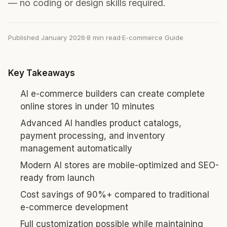
— no coding or design skills required.
Published January 2026
·
8 min read
·
E-commerce Guide
Key Takeaways
AI e-commerce builders can create complete
online stores in under 10 minutes
Advanced AI handles product catalogs,
payment processing, and inventory
management automatically
Modern AI stores are mobile-optimized and SEO-
ready from launch
Cost savings of 90%+ compared to traditional
e-commerce development
Full customization possible while maintaining