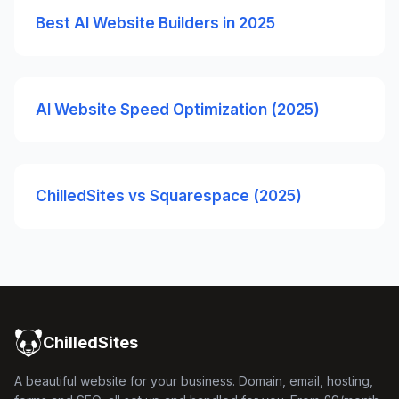
Best AI Website Builders in 2025
AI Website Speed Optimization (2025)
ChilledSites vs Squarespace (2025)
ChilledSites
A beautiful website for your business. Domain, email, hosting,