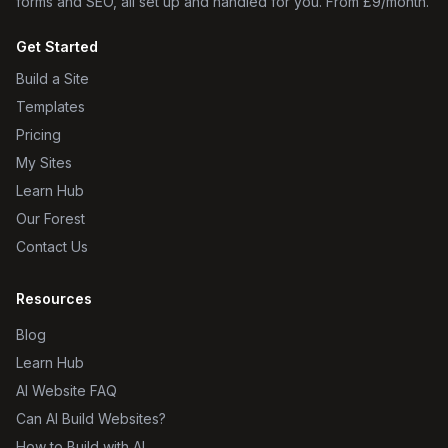
forms and SEO, all set up and handled for you. From £9/month.
Get Started
Build a Site
Templates
Pricing
My Sites
Learn Hub
Our Forest
Contact Us
Resources
Blog
Learn Hub
AI Website FAQ
Can AI Build Websites?
How to Build with AI