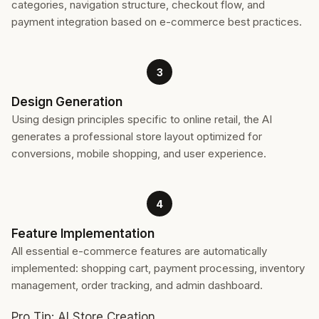
categories, navigation structure, checkout flow, and
payment integration based on e-commerce best practices.
3
Design Generation
Using design principles specific to online retail, the AI
generates a professional store layout optimized for
conversions, mobile shopping, and user experience.
4
Feature Implementation
All essential e-commerce features are automatically
implemented: shopping cart, payment processing, inventory
management, order tracking, and admin dashboard.
Pro Tip: AI Store Creation