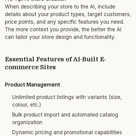
When describing your store to the AI, include
details about your product types, target customers,
price points, and any specific features you need.
The more context you provide, the better the AI
can tailor your store design and functionality.
Essential Features of AI-Built E-
commerce Sites
Product Management
Unlimited product listings with variants (size,
colour, etc.)
Bulk product import and automated catalog
organization
Dynamic pricing and promotional capabilities