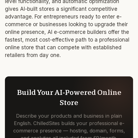
level functionality, and automatic optimization
gives AI-built stores a significant competitive
advantage. For entrepreneurs ready to enter e-
commerce or businesses looking to upgrade their
online presence, AI e-commerce builders offer the
fastest, most cost-effective path to a professional
online store that can compete with established
retailers from day one.
Build Your AI-Powered Online
Store
Describe your products and business in plain
English. ChilledSites builds your professional e-
commerce presence — hosting, domain, forms,