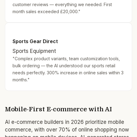
customer reviews — everything we needed. First
month sales exceeded £20,000."
Sports Gear Direct
Sports Equipment
"Complex product variants, team customization tools,
bulk ordering — the AI understood our sports retail
needs perfectly. 300% increase in online sales within 3
months."
Mobile-First E-commerce with AI
AI e-commerce builders in 2026 prioritize mobile
commerce, with over 70% of online shopping now