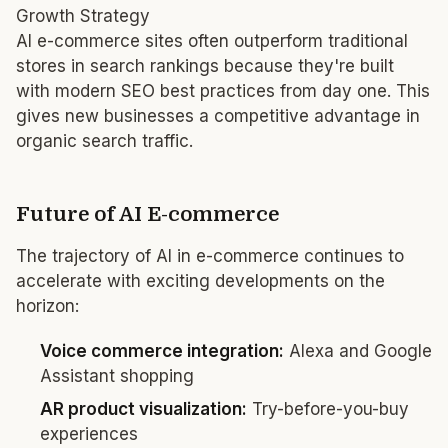
Growth Strategy
AI e-commerce sites often outperform traditional
stores in search rankings because they're built
with modern SEO best practices from day one. This
gives new businesses a competitive advantage in
organic search traffic.
Future of AI E-commerce
The trajectory of AI in e-commerce continues to
accelerate with exciting developments on the
horizon:
Voice commerce integration:
Alexa and Google
Assistant shopping
AR product visualization:
Try-before-you-buy
experiences