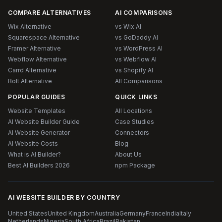
COMPARE ALTERNATIVES
AI COMPARISONS
Wix Alternative
vs Wix AI
Squarespace Alternative
vs GoDaddy AI
Framer Alternative
vs WordPress AI
Webflow Alternative
vs Webflow AI
Carrd Alternative
vs Shopify AI
Bolt Alternative
All Comparisons
POPULAR GUIDES
QUICK LINKS
Website Templates
All Locations
AI Website Builder Guide
Case Studies
AI Website Generator
Connectors
AI Website Costs
Blog
What is AI Builder?
About Us
Best AI Builders 2026
npm Package
AI WEBSITE BUILDER BY COUNTRY
United States
United Kingdom
Australia
Germany
France
India
Italy
Netherlands
Nigeria
South Africa
Brazil
Pakistan