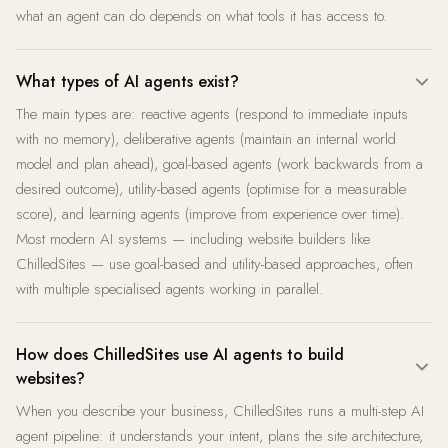
what an agent can do depends on what tools it has access to.
What types of AI agents exist?
The main types are: reactive agents (respond to immediate inputs
with no memory), deliberative agents (maintain an internal world
model and plan ahead), goal-based agents (work backwards from a
desired outcome), utility-based agents (optimise for a measurable
score), and learning agents (improve from experience over time).
Most modern AI systems — including website builders like
ChilledSites — use goal-based and utility-based approaches, often
with multiple specialised agents working in parallel.
How does ChilledSites use AI agents to build
websites?
When you describe your business, ChilledSites runs a multi-step AI
agent pipeline: it understands your intent, plans the site architecture,