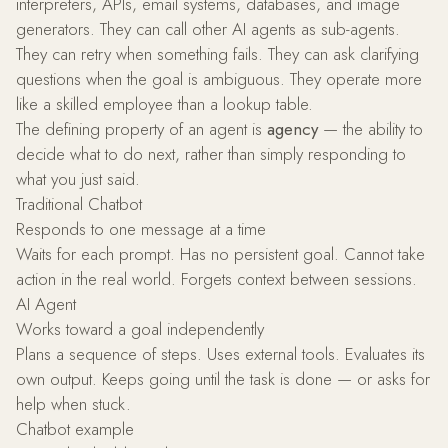
interpreters, APIs, email systems, databases, and image
generators. They can call other AI agents as sub-agents.
They can retry when something fails. They can ask clarifying
questions when the goal is ambiguous. They operate more
like a skilled employee than a lookup table.
The defining property of an agent is
agency
— the ability to
decide what to do next, rather than simply responding to
what you just said.
Traditional Chatbot
Responds to one message at a time
Waits for each prompt. Has no persistent goal. Cannot take
action in the real world. Forgets context between sessions.
AI Agent
Works toward a goal independently
Plans a sequence of steps. Uses external tools. Evaluates its
own output. Keeps going until the task is done — or asks for
help when stuck.
Chatbot example