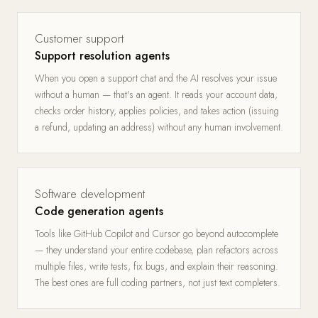
Customer support
Support resolution agents
When you open a support chat and the AI resolves your issue
without a human — that's an agent. It reads your account data,
checks order history, applies policies, and takes action (issuing
a refund, updating an address) without any human involvement.
Software development
Code generation agents
Tools like GitHub Copilot and Cursor go beyond autocomplete
— they understand your entire codebase, plan refactors across
multiple files, write tests, fix bugs, and explain their reasoning.
The best ones are full coding partners, not just text completers.