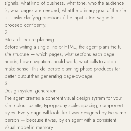
signals: what kind of business, what tone, who the audience
is, what pages are needed, what the primary goal of the site
is. It asks clarifying questions if the input is too vague to
proceed confidently.
2
Site architecture planning
Before writing a single line of HTML, the agent plans the full
site structure — which pages, what sections each page
needs, how navigation should work, what calls-to-action
make sense. This deliberate planning phase produces far
better output than generating page-by-page.
3
Design system generation
The agent creates a coherent visual design system for your
site: colour palette, typography scale, spacing, component
styles. Every page will look like it was designed by the same
person — because it was, by an agent with a consistent
visual model in memory.