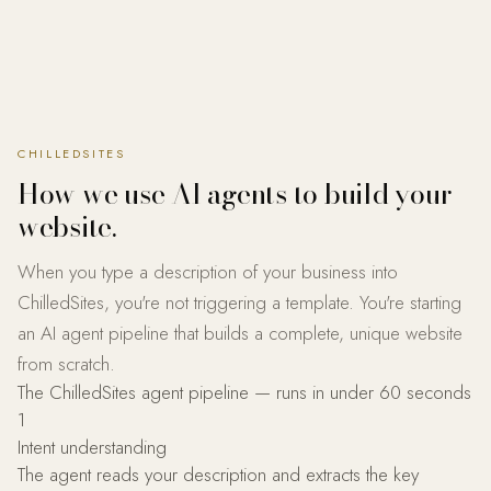
CHILLEDSITES
How we use AI agents to build your
website.
When you type a description of your business into
ChilledSites, you're not triggering a template. You're starting
an AI agent pipeline that builds a complete, unique website
from scratch.
The ChilledSites agent pipeline — runs in under 60 seconds
1
Intent understanding
The agent reads your description and extracts the key