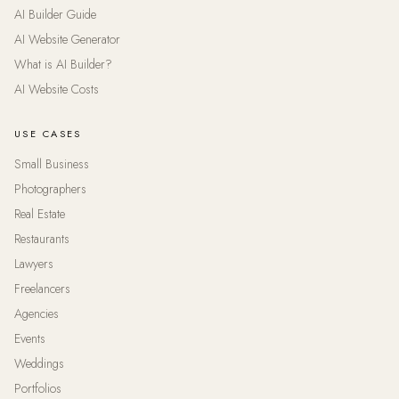
AI Builder Guide
AI Website Generator
What is AI Builder?
AI Website Costs
USE CASES
Small Business
Photographers
Real Estate
Restaurants
Lawyers
Freelancers
Agencies
Events
Weddings
Portfolios