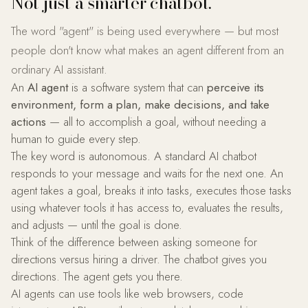
Not just a smarter chatbot.
The word "agent" is being used everywhere — but most
people don't know what makes an agent different from an
ordinary AI assistant.
An
AI agent
is a software system that can
perceive its
environment, form a plan, make decisions, and take
actions
— all to accomplish a goal, without needing a
human to guide every step.
The key word is autonomous. A standard AI chatbot
responds to your message and waits for the next one. An
agent takes a goal, breaks it into tasks, executes those tasks
using whatever tools it has access to, evaluates the results,
and adjusts — until the goal is done.
Think of the difference between asking someone for
directions versus hiring a driver. The chatbot gives you
directions. The agent gets you there.
AI agents can use tools like web browsers, code