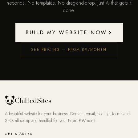
seconds. No templates. No drag-and-drop. Just AI that gets it
done.
BUILD MY WEBSITE NOW
SEE PRICING — FROM £9/MONTH
ChilledSites
A beautiful website for your business. Domain, email, hosting, forms and
SEO, all set up and handled for you. From £9/month.
GET STARTED