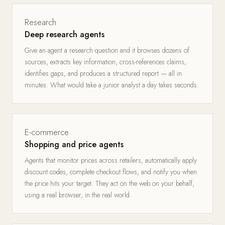
Research
Deep research agents
Give an agent a research question and it browses dozens of
sources, extracts key information, cross-references claims,
identifies gaps, and produces a structured report — all in
minutes. What would take a junior analyst a day takes seconds.
E-commerce
Shopping and price agents
Agents that monitor prices across retailers, automatically apply
discount codes, complete checkout flows, and notify you when
the price hits your target. They act on the web on your behalf,
using a real browser, in the real world.