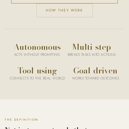
HOW THEY WORK
Autonomous
Multi-step
ACTS WITHOUT PROMPTING
BREAKS TASKS INTO ACTIONS
Tool-using
Goal-driven
CONNECTS TO THE REAL WORLD
WORKS TOWARD OUTCOMES
An AI agent is an artificial intelligence system that can autonomo
THE DEFINITION