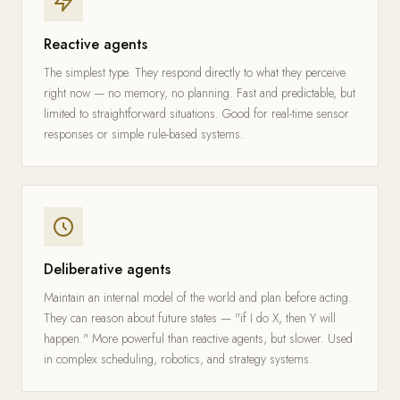
Reactive agents
The simplest type. They respond directly to what they perceive
right now — no memory, no planning. Fast and predictable, but
limited to straightforward situations. Good for real-time sensor
responses or simple rule-based systems.
Deliberative agents
Maintain an internal model of the world and plan before acting.
They can reason about future states — "if I do X, then Y will
happen." More powerful than reactive agents, but slower. Used
in complex scheduling, robotics, and strategy systems.