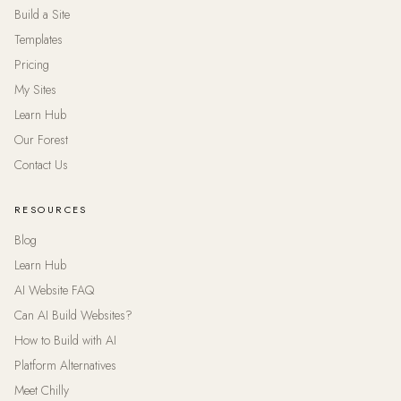
Build a Site
Templates
Pricing
My Sites
Learn Hub
Our Forest
Contact Us
RESOURCES
Blog
Learn Hub
AI Website FAQ
Can AI Build Websites?
How to Build with AI
Platform Alternatives
Meet Chilly