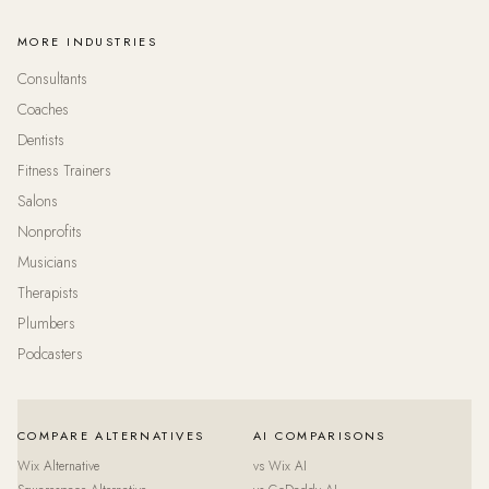
MORE INDUSTRIES
Consultants
Coaches
Dentists
Fitness Trainers
Salons
Nonprofits
Musicians
Therapists
Plumbers
Podcasters
COMPARE ALTERNATIVES
AI COMPARISONS
Wix Alternative
vs Wix AI