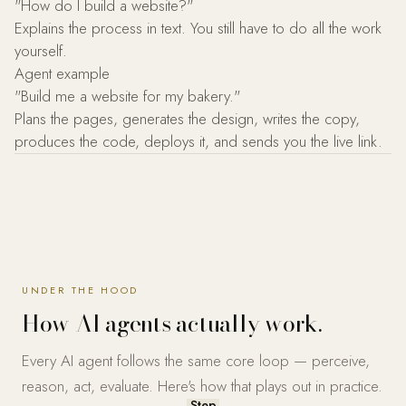
"How do I build a website?"
Explains the process in text. You still have to do all the work
yourself.
Agent example
"Build me a website for my bakery."
Plans the pages, generates the design, writes the copy,
produces the code, deploys it, and sends you the live link.
UNDER THE HOOD
How AI agents actually work.
Every AI agent follows the same core loop — perceive,
reason, act, evaluate. Here's how that plays out in practice.
Step