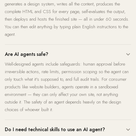
generates a design system, writes all the content, produces the
complete HTML and CSS for every page, self-evaluates the output,
then deploys and hosts the finished site — all in under 60 seconds.
You can then edit anything by typing plain English instructions to the
agent.
Are AI agents safe?
Well-designed agents include safeguards: human approval before
irreversible actions, rate limits, permission scoping so the agent can
only touch what it's supposed to, and full audit trails. For consumer
products like website builders, agents operate in a sandboxed
environment — they can only affect your own site, not anything
outside it. The safety of an agent depends heavily on the design
choices of whoever built it.
Do I need technical skills to use an AI agent?