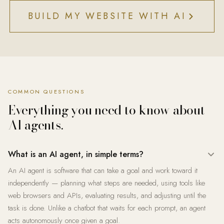
BUILD MY WEBSITE WITH AI
COMMON QUESTIONS
Everything you need to know about
AI agents.
What is an AI agent, in simple terms?
An AI agent is software that can take a goal and work toward it
independently — planning what steps are needed, using tools like
web browsers and APIs, evaluating results, and adjusting until the
task is done. Unlike a chatbot that waits for each prompt, an agent
acts autonomously once given a goal.