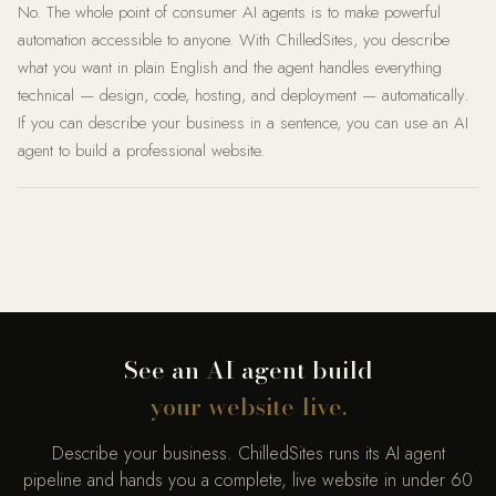
No. The whole point of consumer AI agents is to make powerful
automation accessible to anyone. With ChilledSites, you describe
what you want in plain English and the agent handles everything
technical — design, code, hosting, and deployment — automatically.
If you can describe your business in a sentence, you can use an AI
agent to build a professional website.
See an AI agent build
your website live.
Describe your business. ChilledSites runs its AI agent
pipeline and hands you a complete, live website in under 60