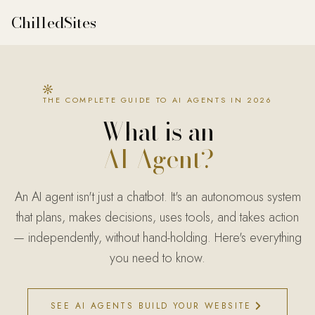
ChilledSites
THE COMPLETE GUIDE TO AI AGENTS IN 2026
What is an
AI Agent?
An AI agent isn't just a chatbot. It's an autonomous system
that plans, makes decisions, uses tools, and takes action
— independently, without hand-holding. Here's everything
you need to know.
SEE AI AGENTS BUILD YOUR WEBSITE