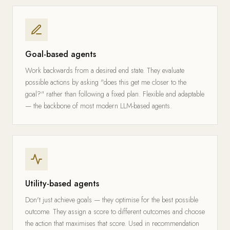
Goal-based agents
Work backwards from a desired end state. They evaluate
possible actions by asking "does this get me closer to the
goal?" rather than following a fixed plan. Flexible and adaptable
— the backbone of most modern LLM-based agents.
Utility-based agents
Don't just achieve goals — they optimise for the best possible
outcome. They assign a score to different outcomes and choose
the action that maximises that score. Used in recommendation