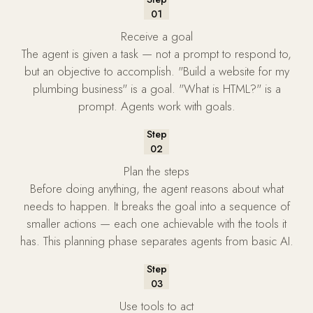
01
Receive a goal
The agent is given a task — not a prompt to respond to,
but an objective to accomplish. "Build a website for my
plumbing business" is a goal. "What is HTML?" is a
prompt. Agents work with goals.
Step
02
Plan the steps
Before doing anything, the agent reasons about what
needs to happen. It breaks the goal into a sequence of
smaller actions — each one achievable with the tools it
has. This planning phase separates agents from basic AI.
Step
03
Use tools to act