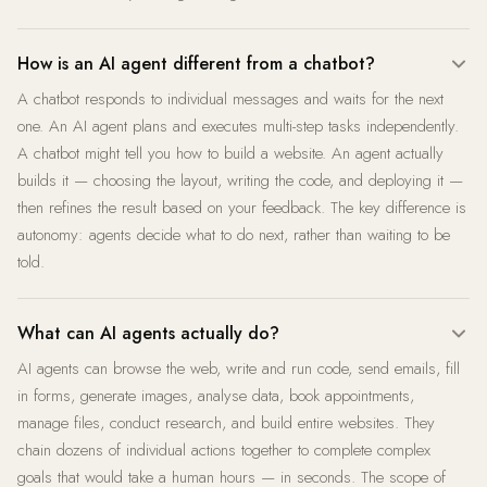
How is an AI agent different from a chatbot?
A chatbot responds to individual messages and waits for the next
one. An AI agent plans and executes multi-step tasks independently.
A chatbot might tell you how to build a website. An agent actually
builds it — choosing the layout, writing the code, and deploying it —
then refines the result based on your feedback. The key difference is
autonomy: agents decide what to do next, rather than waiting to be
told.
What can AI agents actually do?
AI agents can browse the web, write and run code, send emails, fill
in forms, generate images, analyse data, book appointments,
manage files, conduct research, and build entire websites. They
chain dozens of individual actions together to complete complex
goals that would take a human hours — in seconds. The scope of