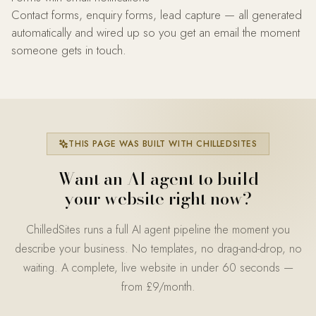
Contact forms, enquiry forms, lead capture — all generated
automatically and wired up so you get an email the moment
someone gets in touch.
THIS PAGE WAS BUILT WITH CHILLEDSITES
Want an AI agent to build
your website right now?
ChilledSites runs a full AI agent pipeline the moment you
describe your business. No templates, no drag-and-drop, no
waiting. A complete, live website in under 60 seconds —
from £9/month.