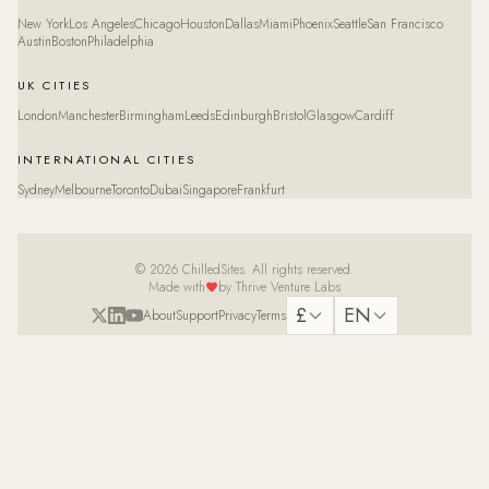
New York
Los Angeles
Chicago
Houston
Dallas
Miami
Phoenix
Seattle
San Francisco
Austin
Boston
Philadelphia
UK CITIES
London
Manchester
Birmingham
Leeds
Edinburgh
Bristol
Glasgow
Cardiff
INTERNATIONAL CITIES
Sydney
Melbourne
Toronto
Dubai
Singapore
Frankfurt
© 2026 ChilledSites. All rights reserved.
Made with
by Thrive Venture Labs
£
EN
About
Support
Privacy
Terms