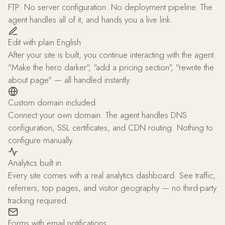
FTP. No server configuration. No deployment pipeline. The
agent handles all of it, and hands you a live link.
Edit with plain English
After your site is built, you continue interacting with the agent.
"Make the hero darker", "add a pricing section", "rewrite the
about page" — all handled instantly.
Custom domain included
Connect your own domain. The agent handles DNS
configuration, SSL certificates, and CDN routing. Nothing to
configure manually.
Analytics built in
Every site comes with a real analytics dashboard. See traffic,
referrers, top pages, and visitor geography — no third-party
tracking required.
Forms with email notifications