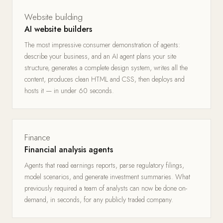
Website building
AI website builders
The most impressive consumer demonstration of agents:
describe your business, and an AI agent plans your site
structure, generates a complete design system, writes all the
content, produces clean HTML and CSS, then deploys and
hosts it — in under 60 seconds.
Finance
Financial analysis agents
Agents that read earnings reports, parse regulatory filings,
model scenarios, and generate investment summaries. What
previously required a team of analysts can now be done on-
demand, in seconds, for any publicly traded company.