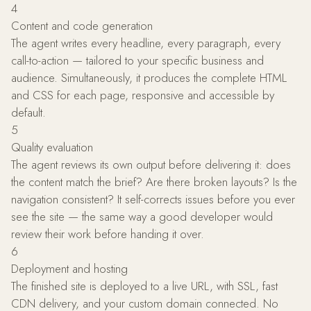
4
Content and code generation
The agent writes every headline, every paragraph, every
call-to-action — tailored to your specific business and
audience. Simultaneously, it produces the complete HTML
and CSS for each page, responsive and accessible by
default.
5
Quality evaluation
The agent reviews its own output before delivering it: does
the content match the brief? Are there broken layouts? Is the
navigation consistent? It self-corrects issues before you ever
see the site — the same way a good developer would
review their work before handing it over.
6
Deployment and hosting
The finished site is deployed to a live URL, with SSL, fast
CDN delivery, and your custom domain connected. No