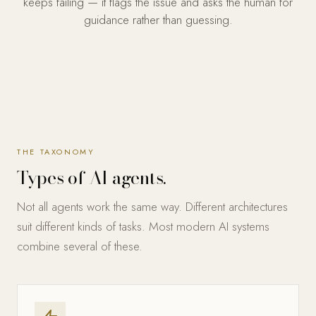
keeps failing — it flags the issue and asks the human for
guidance rather than guessing.
THE TAXONOMY
Types of AI agents.
Not all agents work the same way. Different architectures
suit different kinds of tasks. Most modern AI systems
combine several of these.