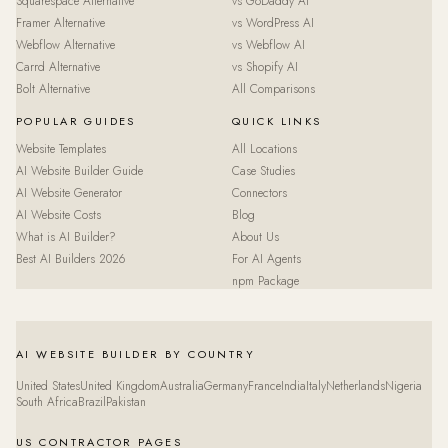
Squarespace Alternative
vs GoDaddy AI
Framer Alternative
vs WordPress AI
Webflow Alternative
vs Webflow AI
Carrd Alternative
vs Shopify AI
Bolt Alternative
All Comparisons
POPULAR GUIDES
QUICK LINKS
Website Templates
All Locations
AI Website Builder Guide
Case Studies
AI Website Generator
Connectors
AI Website Costs
Blog
What is AI Builder?
About Us
Best AI Builders 2026
For AI Agents
npm Package
AI WEBSITE BUILDER BY COUNTRY
United States
United Kingdom
Australia
Germany
France
India
Italy
Netherlands
Nigeria
South Africa
Brazil
Pakistan
US CONTRACTOR PAGES