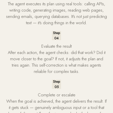
The agent executes its plan using real tools: calling APIs,
writing code, generating images, reading web pages,
sending emails, querying databases. It's not just predicting
text — it's doing things in the world.
Step
04
Evaluate the result
After each action, the agent checks: did that work? Did it
move closer to the goal? If not, it adjusts the plan and
tries again. This self-correction is what makes agents
reliable for complex tasks.
Step
05
Complete or escalate
When the goal is achieved, the agent delivers the result. If
it gets stuck — genuinely ambiguous input or a tool that