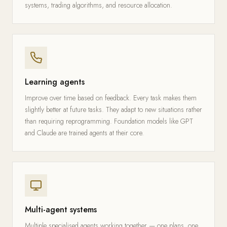
systems, trading algorithms, and resource allocation.
Learning agents
Improve over time based on feedback. Every task makes them
slightly better at future tasks. They adapt to new situations rather
than requiring reprogramming. Foundation models like GPT
and Claude are trained agents at their core.
Multi-agent systems
Multiple specialised agents working together — one plans, one