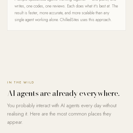
writes, one codes, one reviews. Each does what it's best at. The
result is faster, more accurate, and more scalable than any
single agent working alone. ChilledSites uses this approach.
IN THE WILD
AI agents are already everywhere.
You probably interact with AI agents every day without
realising it. Here are the most common places they
appear.