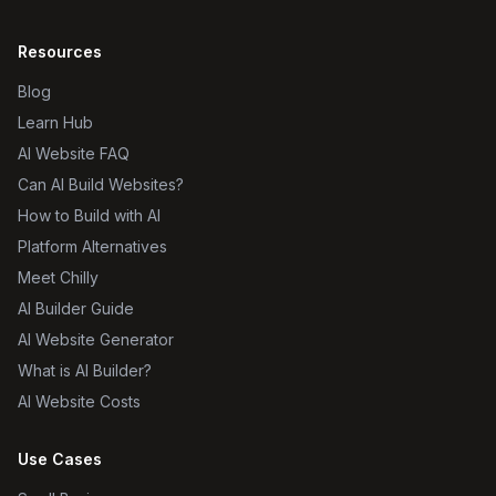
Resources
Blog
Learn Hub
AI Website FAQ
Can AI Build Websites?
How to Build with AI
Platform Alternatives
Meet Chilly
AI Builder Guide
AI Website Generator
What is AI Builder?
AI Website Costs
Use Cases