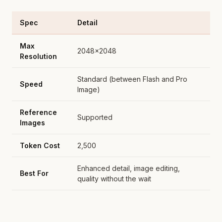
Spec
Detail
Max
2048x2048
Resolution
Standard (between Flash and Pro
Speed
Image)
Reference
Supported
Images
Token Cost
2,500
Enhanced detail, image editing,
Best For
quality without the wait