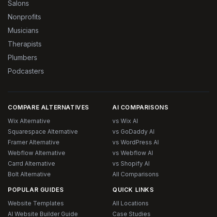
Salons
Nonprofits
Musicians
Therapists
Plumbers
Podcasters
COMPARE ALTERNATIVES
AI COMPARISONS
Wix Alternative
vs Wix AI
Squarespace Alternative
vs GoDaddy AI
Framer Alternative
vs WordPress AI
Webflow Alternative
vs Webflow AI
Carrd Alternative
vs Shopify AI
Bolt Alternative
All Comparisons
POPULAR GUIDES
QUICK LINKS
Website Templates
All Locations
AI Website Builder Guide
Case Studies