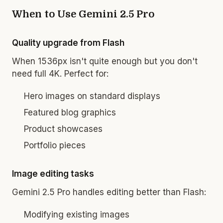
When to Use Gemini 2.5 Pro
Quality upgrade from Flash
When 1536px isn't quite enough but you don't
need full 4K. Perfect for:
Hero images on standard displays
Featured blog graphics
Product showcases
Portfolio pieces
Image editing tasks
Gemini 2.5 Pro handles editing better than Flash:
Modifying existing images