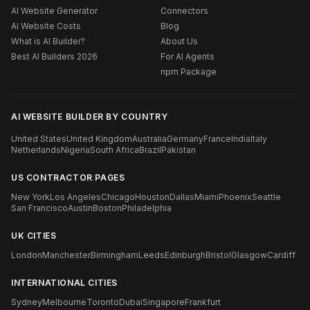
AI Website Generator
Connectors
AI Website Costs
Blog
What is AI Builder?
About Us
Best AI Builders 2026
For AI Agents
npm Package
AI WEBSITE BUILDER BY COUNTRY
United States
United Kingdom
Australia
Germany
France
India
Italy
Netherlands
Nigeria
South Africa
Brazil
Pakistan
US CONTRACTOR PAGES
New York
Los Angeles
Chicago
Houston
Dallas
Miami
Phoenix
Seattle
San Francisco
Austin
Boston
Philadelphia
UK CITIES
London
Manchester
Birmingham
Leeds
Edinburgh
Bristol
Glasgow
Cardiff
INTERNATIONAL CITIES
Sydney
Melbourne
Toronto
Dubai
Singapore
Frankfurt