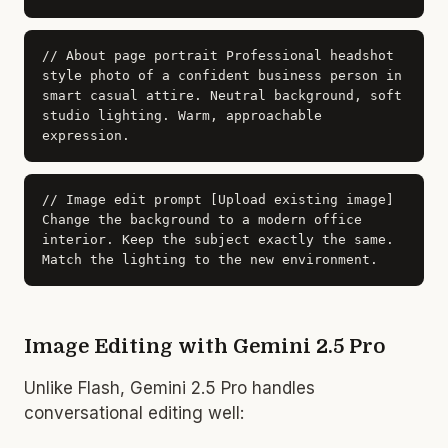
// About page portrait
Professional headshot
style photo of a confident business person in
smart casual attire. Neutral background, soft
studio lighting. Warm, approachable
expression.
// Image edit prompt
[Upload existing image]
Change the background to a modern office
interior. Keep the subject exactly the same.
Match the lighting to the new environment.
Image Editing with Gemini 2.5 Pro
Unlike Flash, Gemini 2.5 Pro handles
conversational editing well: