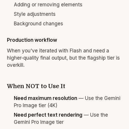
Adding or removing elements
Style adjustments
Background changes
Production workflow
When you've iterated with Flash and need a
higher-quality final output, but the flagship tier is
overkill.
When NOT to Use It
Need maximum resolution
— Use the Gemini
Pro Image tier (4K)
Need perfect text rendering
— Use the
Gemini Pro Image tier