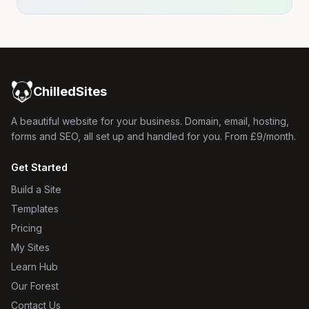
ChilledSites
A beautiful website for your business. Domain, email, hosting,
forms and SEO, all set up and handled for you. From £9/month.
Get Started
Build a Site
Templates
Pricing
My Sites
Learn Hub
Our Forest
Contact Us