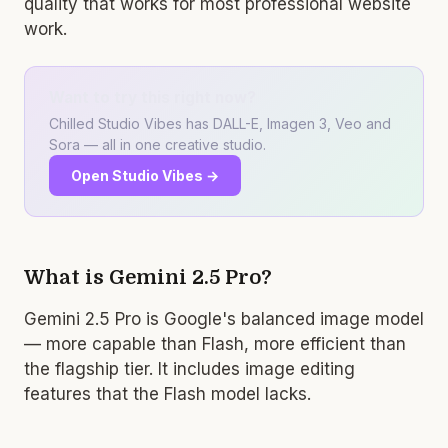
quality that works for most professional website
work.
Want to try this right now?
Chilled Studio Vibes has DALL-E, Imagen 3, Veo and
Sora — all in one creative studio.
Open Studio Vibes →
What is Gemini 2.5 Pro?
Gemini 2.5 Pro is Google's balanced image model
— more capable than Flash, more efficient than
the flagship tier. It includes image editing
features that the Flash model lacks.