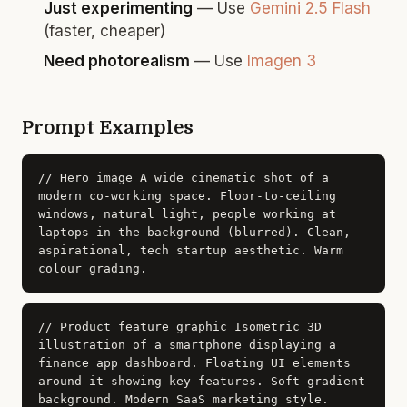
Just experimenting
— Use
Gemini 2.5 Flash
(faster, cheaper)
Need photorealism
— Use
Imagen 3
Prompt Examples
// Hero image
A wide cinematic shot of a
modern co-working space. Floor-to-ceiling
windows, natural light, people working at
laptops in the background (blurred). Clean,
aspirational, tech startup aesthetic. Warm
colour grading.
// Product feature graphic
Isometric 3D
illustration of a smartphone displaying a
finance app dashboard. Floating UI elements
around it showing key features. Soft gradient
background. Modern SaaS marketing style.