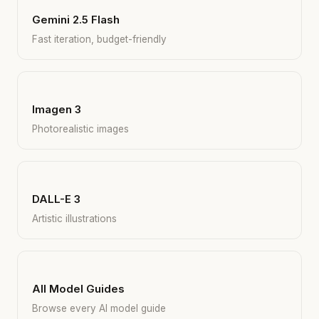
Gemini 2.5 Flash
Fast iteration, budget-friendly
Imagen 3
Photorealistic images
DALL-E 3
Artistic illustrations
All Model Guides
Browse every AI model guide