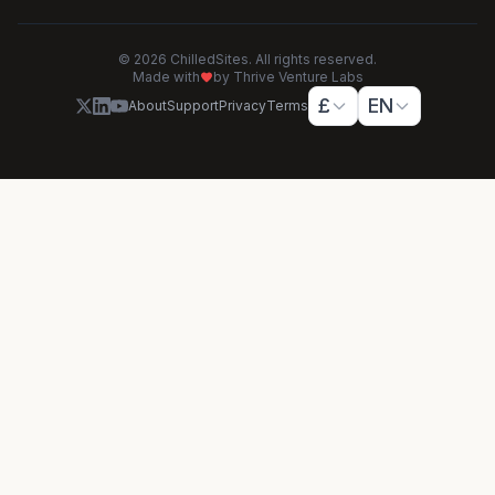
© 2026 ChilledSites. All rights reserved.
Made with
by Thrive Venture Labs
£
EN
About
Support
Privacy
Terms