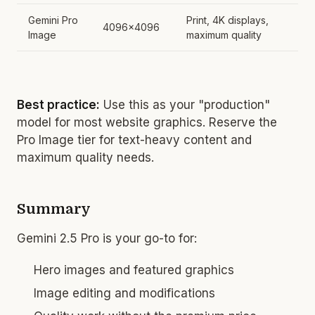
Gemini Pro
Print, 4K displays,
4096x4096
Image
maximum quality
Best practice:
Use this as your "production"
model for most website graphics. Reserve the
Pro Image tier for text-heavy content and
maximum quality needs.
Summary
Gemini 2.5 Pro is your go-to for:
Hero images and featured graphics
Image editing and modifications