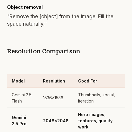
Object removal
"Remove the [object] from the image. Fill the
space naturally."
Resolution Comparison
Model
Resolution
Good For
Gemini 2.5
Thumbnails, social,
1536x1536
Flash
iteration
Hero images,
Gemini
2048x2048
features, quality
2.5 Pro
work