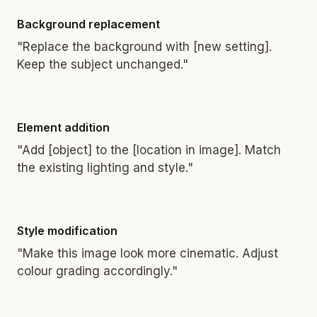
Background replacement
"Replace the background with [new setting].
Keep the subject unchanged."
Element addition
"Add [object] to the [location in image]. Match
the existing lighting and style."
Style modification
"Make this image look more cinematic. Adjust
colour grading accordingly."