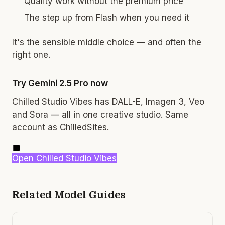
Quality work without the premium price
The step up from Flash when you need it
It's the sensible middle choice — and often the
right one.
Try Gemini 2.5 Pro now
Chilled Studio Vibes has DALL-E, Imagen 3, Veo
and Sora — all in one creative studio. Same
account as ChilledSites.
Open Chilled Studio Vibes
Related Model Guides