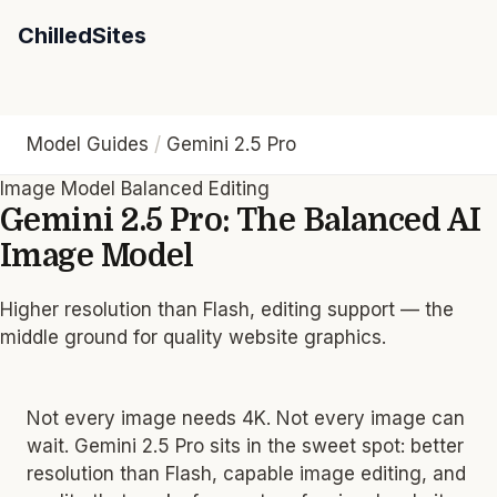
ChilledSites
Model Guides
/
Gemini 2.5 Pro
Image Model
Balanced
Editing
Gemini 2.5 Pro: The Balanced AI
Image Model
Gemini 2.5 Pro sits between Flash and top-tier models: highe
Higher resolution than Flash, editing support — the
middle ground for quality website graphics.
Not every image needs 4K. Not every image can
wait. Gemini 2.5 Pro sits in the sweet spot: better
resolution than Flash, capable image editing, and