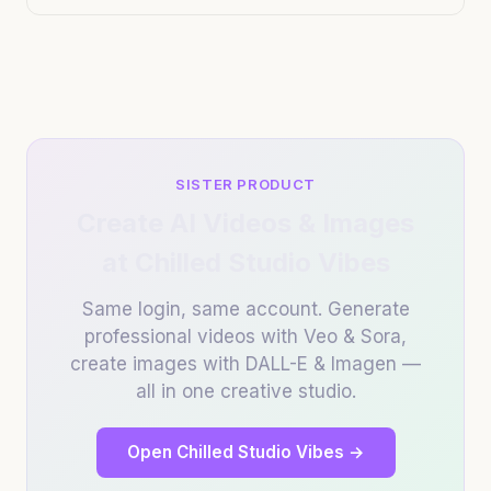
SISTER PRODUCT
Create AI Videos & Images
at Chilled Studio Vibes
Same login, same account. Generate
professional videos with Veo & Sora,
create images with DALL-E & Imagen —
all in one creative studio.
Open Chilled Studio Vibes →