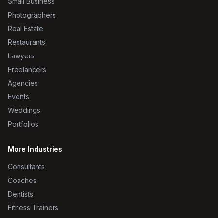
Small Business
Photographers
Real Estate
Restaurants
Lawyers
Freelancers
Agencies
Events
Weddings
Portfolios
More Industries
Consultants
Coaches
Dentists
Fitness Trainers