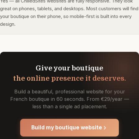
Yes — all ChilledSites websites are fully responsive. They look
great on phones, tablets, and desktops. Most customers will find
your boutique on their phone, so mobile-first is built into every
design.
Give your boutique
the online presence it deserves.
Build a beautiful, professional website for your
French boutique in 60 seconds. From €29/year —
less than a single ad placement.
Build my boutique website