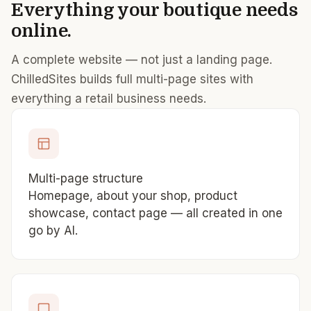
Everything your boutique needs
online.
A complete website — not just a landing page.
ChilledSites builds full multi-page sites with
everything a retail business needs.
Multi-page structure
Homepage, about your shop, product
showcase, contact page — all created in one
go by AI.