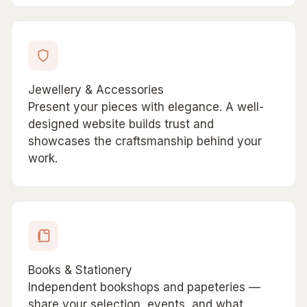
Jewellery & Accessories
Present your pieces with elegance. A well-
designed website builds trust and
showcases the craftsmanship behind your
work.
Books & Stationery
Independent bookshops and papeteries —
share your selection, events, and what