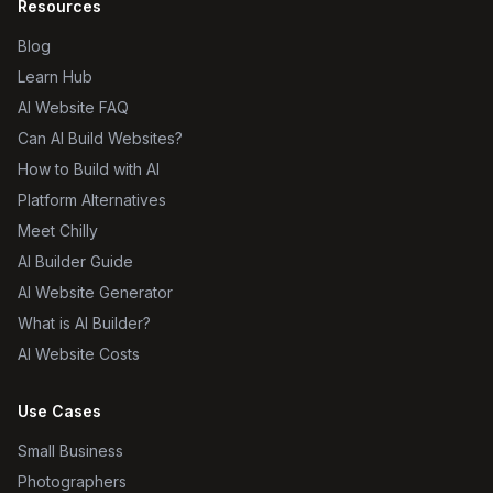
Resources
Blog
Learn Hub
AI Website FAQ
Can AI Build Websites?
How to Build with AI
Platform Alternatives
Meet Chilly
AI Builder Guide
AI Website Generator
What is AI Builder?
AI Website Costs
Use Cases
Small Business
Photographers