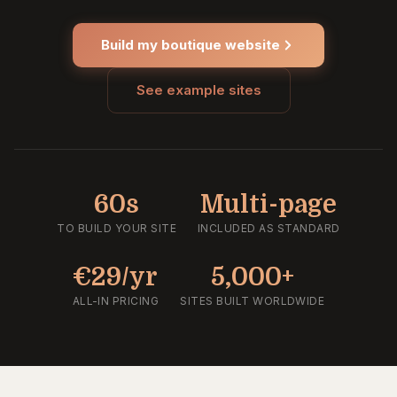
Build my boutique website
See example sites
60s
Multi-page
TO BUILD YOUR SITE
INCLUDED AS STANDARD
€29/yr
5,000+
ALL-IN PRICING
SITES BUILT WORLDWIDE