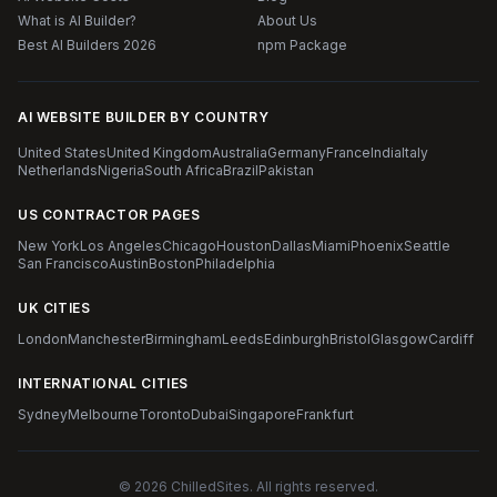
What is AI Builder?
About Us
Best AI Builders 2026
npm Package
AI WEBSITE BUILDER BY COUNTRY
United States
United Kingdom
Australia
Germany
France
India
Italy
Netherlands
Nigeria
South Africa
Brazil
Pakistan
US CONTRACTOR PAGES
New York
Los Angeles
Chicago
Houston
Dallas
Miami
Phoenix
Seattle
San Francisco
Austin
Boston
Philadelphia
UK CITIES
London
Manchester
Birmingham
Leeds
Edinburgh
Bristol
Glasgow
Cardiff
INTERNATIONAL CITIES
Sydney
Melbourne
Toronto
Dubai
Singapore
Frankfurt
© 2026 ChilledSites. All rights reserved.