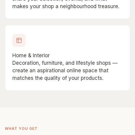
makes your shop a neighbourhood treasure.
Home & Interior
Decoration, furniture, and lifestyle shops —
create an aspirational online space that
matches the quality of your products.
WHAT YOU GET