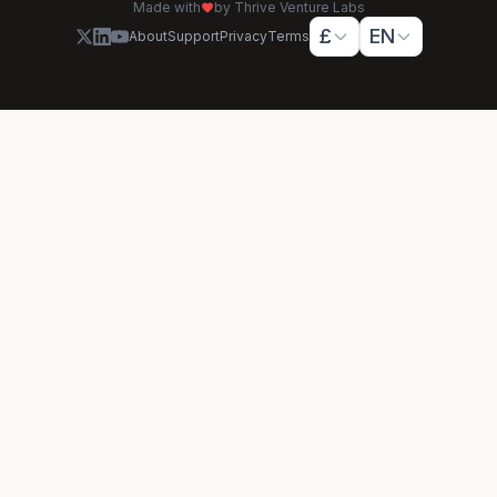
Made with
by Thrive Venture Labs
£
EN
About
Support
Privacy
Terms