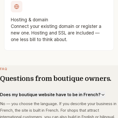
Hosting & domain
Connect your existing domain or register a
new one. Hosting and SSL are included —
one less bill to think about.
FAQ
Questions from boutique owners.
Does my boutique website have to be in French?
No — you choose the language. If you describe your business in
French, the site is built in French. For shops that attract
international customers, you can also build in English or bilingual.