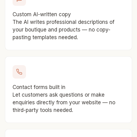
Custom AI-written copy
The AI writes professional descriptions of
your boutique and products — no copy-
pasting templates needed.
Contact forms built in
Let customers ask questions or make
enquiries directly from your website — no
third-party tools needed.