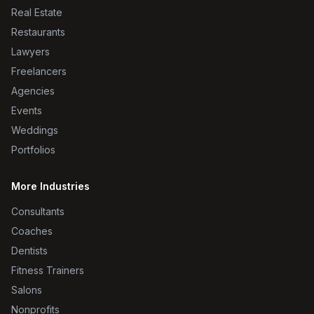
Real Estate
Restaurants
Lawyers
Freelancers
Agencies
Events
Weddings
Portfolios
More Industries
Consultants
Coaches
Dentists
Fitness Trainers
Salons
Nonprofits