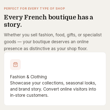
PERFECT FOR EVERY TYPE OF SHOP
Every French boutique has a
story.
Whether you sell fashion, food, gifts, or specialist
goods — your boutique deserves an online
presence as distinctive as your shop floor.
Fashion & Clothing
Showcase your collections, seasonal looks,
and brand story. Convert online visitors into
in-store customers.