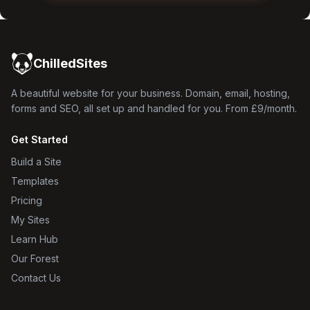
ChilledSites
A beautiful website for your business. Domain, email, hosting,
forms and SEO, all set up and handled for you. From £9/month.
Get Started
Build a Site
Templates
Pricing
My Sites
Learn Hub
Our Forest
Contact Us