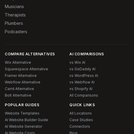
Musicians
Therapists
Plumbers
Podcasters
COMPARE ALTERNATIVES
AI COMPARISONS
Wix Alternative
vs Wix AI
Squarespace Alternative
vs GoDaddy AI
Framer Alternative
vs WordPress AI
Webflow Alternative
vs Webflow AI
Carrd Alternative
vs Shopify AI
Bolt Alternative
All Comparisons
POPULAR GUIDES
QUICK LINKS
Website Templates
All Locations
AI Website Builder Guide
Case Studies
AI Website Generator
Connectors
AI Website Costs
Blog