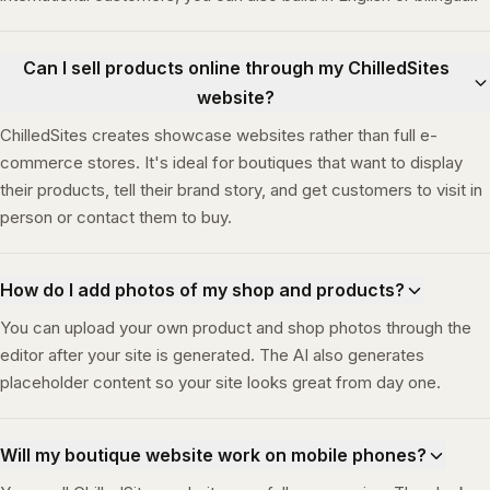
Can I sell products online through my ChilledSites
website?
ChilledSites creates showcase websites rather than full e-
commerce stores. It's ideal for boutiques that want to display
their products, tell their brand story, and get customers to visit in
person or contact them to buy.
How do I add photos of my shop and products?
You can upload your own product and shop photos through the
editor after your site is generated. The AI also generates
placeholder content so your site looks great from day one.
Will my boutique website work on mobile phones?