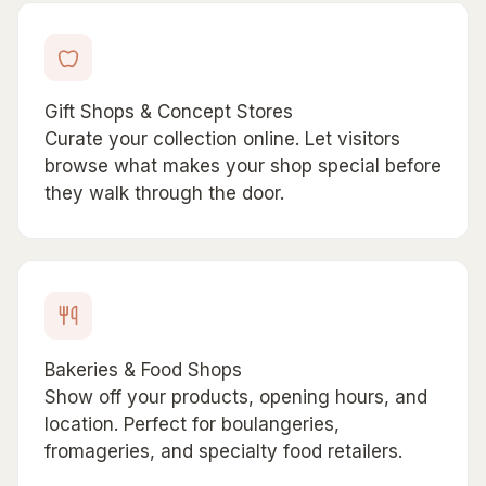
Gift Shops & Concept Stores
Curate your collection online. Let visitors
browse what makes your shop special before
they walk through the door.
Bakeries & Food Shops
Show off your products, opening hours, and
location. Perfect for boulangeries,
fromageries, and specialty food retailers.