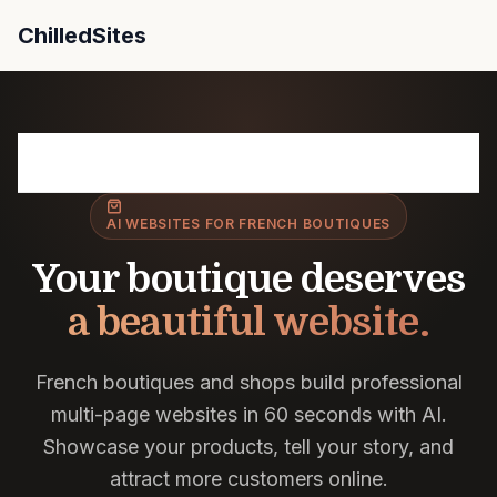
ChilledSites
ChilledSites is the fastest AI website builder for Fre
France
/ Boutiques
AI WEBSITES FOR FRENCH BOUTIQUES
Your boutique deserves
a beautiful website.
French boutiques and shops build professional
multi-page websites in 60 seconds with AI.
Showcase your products, tell your story, and
attract more customers online.