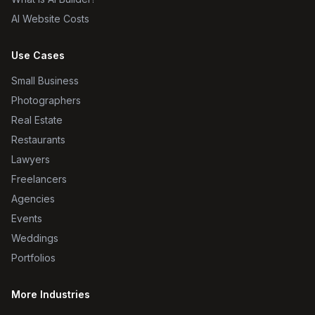
AI Website Costs
Use Cases
Small Business
Photographers
Real Estate
Restaurants
Lawyers
Freelancers
Agencies
Events
Weddings
Portfolios
More Industries