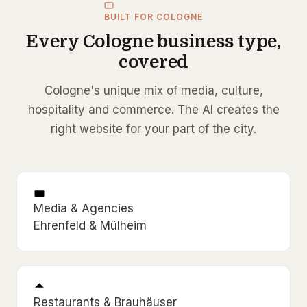
BUILT FOR COLOGNE
Every Cologne business type,
covered
Cologne's unique mix of media, culture,
hospitality and commerce. The AI creates the
right website for your part of the city.
Media & Agencies
Ehrenfeld & Mülheim
Restaurants & Brauhäuser