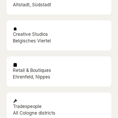
Altstadt, Südstadt
Creative Studios
Belgisches Viertel
Retail & Boutiques
Ehrenfeld, Nippes
Tradespeople
All Cologne districts