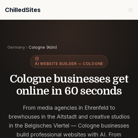
ChilledSites
ChilledSites is the fastest AI website builder for Col
Germany
Cologne (Köln)
AI WEBSITE BUILDER — COLOGNE
Cologne businesses get
online in
60 seconds
From media agencies in Ehrenfeld to
brewhouses in the Altstadt and creative studios
in the Belgisches Viertel — Cologne businesses
build professional websites with AI. From