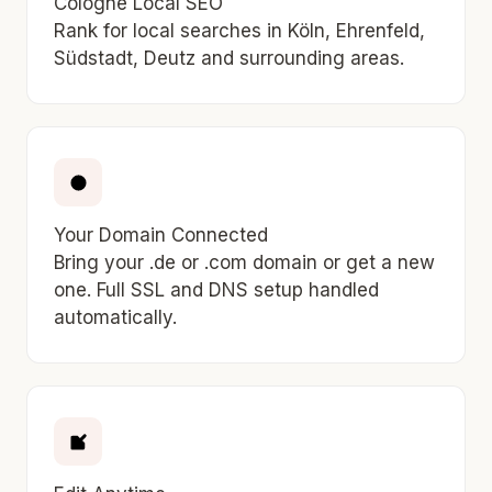
Cologne Local SEO
Rank for local searches in Köln, Ehrenfeld,
Südstadt, Deutz and surrounding areas.
Your Domain Connected
Bring your .de or .com domain or get a new
one. Full SSL and DNS setup handled
automatically.