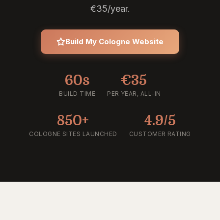
€35/year.
Build My Cologne Website
60s
€35
BUILD TIME
PER YEAR, ALL-IN
850+
4.9/5
COLOGNE SITES LAUNCHED
CUSTOMER RATING