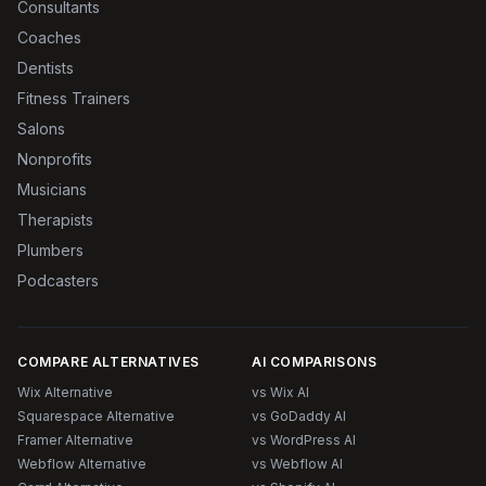
Consultants
Coaches
Dentists
Fitness Trainers
Salons
Nonprofits
Musicians
Therapists
Plumbers
Podcasters
COMPARE ALTERNATIVES
AI COMPARISONS
Wix Alternative
vs Wix AI
Squarespace Alternative
vs GoDaddy AI
Framer Alternative
vs WordPress AI
Webflow Alternative
vs Webflow AI