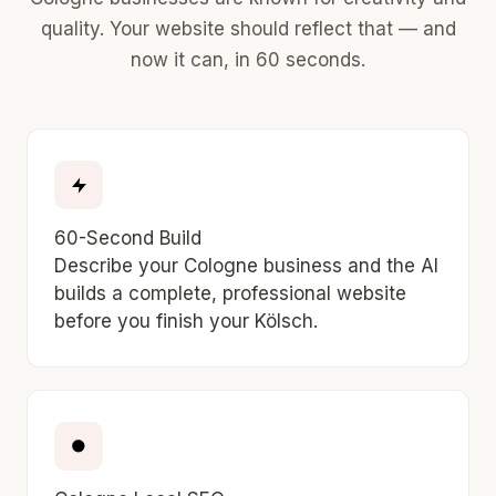
quality. Your website should reflect that — and
now it can, in 60 seconds.
60-Second Build
Describe your Cologne business and the AI
builds a complete, professional website
before you finish your Kölsch.