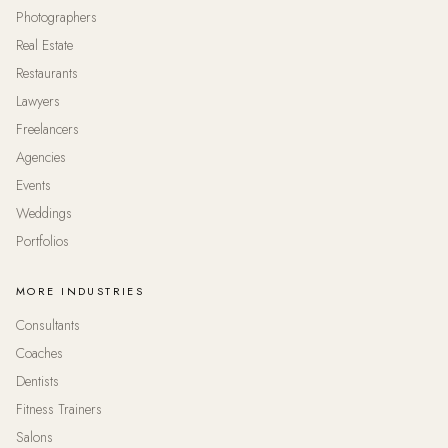
Photographers
Real Estate
Restaurants
Lawyers
Freelancers
Agencies
Events
Weddings
Portfolios
MORE INDUSTRIES
Consultants
Coaches
Dentists
Fitness Trainers
Salons