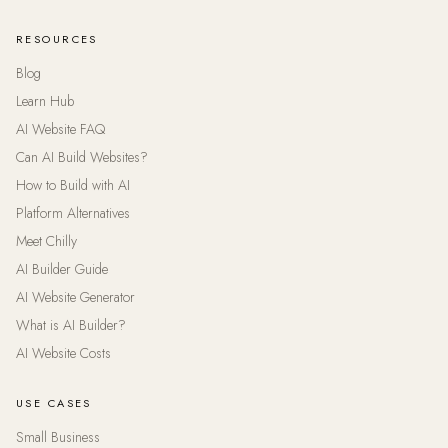
RESOURCES
Blog
Learn Hub
AI Website FAQ
Can AI Build Websites?
How to Build with AI
Platform Alternatives
Meet Chilly
AI Builder Guide
AI Website Generator
What is AI Builder?
AI Website Costs
USE CASES
Small Business