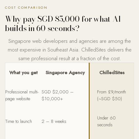
COST COMPARISON
Why pay SGD $5,000 for what AI
builds in 60 seconds?
Singapore web developers and agencies are among the
most expensive in Southeast Asia. ChilledSites delivers the
same professional result at a fraction of the cost.
What you get
Singapore Agency
ChilledSites
Professional multi-
SGD $2,000 –
From £9/month
page website
$10,000+
(~SGD $50)
Under 60
Time to launch
2 – 8 weeks
seconds