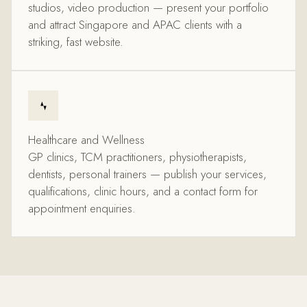
studios, video production — present your portfolio
and attract Singapore and APAC clients with a
striking, fast website.
Healthcare and Wellness
GP clinics, TCM practitioners, physiotherapists,
dentists, personal trainers — publish your services,
qualifications, clinic hours, and a contact form for
appointment enquiries.