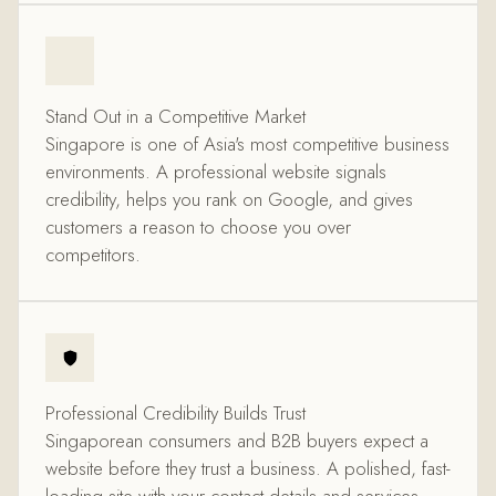
Stand Out in a Competitive Market
Singapore is one of Asia's most competitive business
environments. A professional website signals
credibility, helps you rank on Google, and gives
customers a reason to choose you over
competitors.
Professional Credibility Builds Trust
Singaporean consumers and B2B buyers expect a
website before they trust a business. A polished, fast-