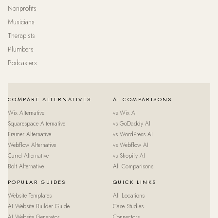
Nonprofits
Musicians
Therapists
Plumbers
Podcasters
COMPARE ALTERNATIVES
AI COMPARISONS
Wix Alternative
vs Wix AI
Squarespace Alternative
vs GoDaddy AI
Framer Alternative
vs WordPress AI
Webflow Alternative
vs Webflow AI
Carrd Alternative
vs Shopify AI
Bolt Alternative
All Comparisons
POPULAR GUIDES
QUICK LINKS
Website Templates
All Locations
AI Website Builder Guide
Case Studies
AI Website Generator
Connectors