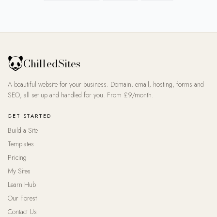
ChilledSites
A beautiful website for your business. Domain, email, hosting, forms and
SEO, all set up and handled for you. From £9/month.
GET STARTED
Build a Site
Templates
Pricing
My Sites
Learn Hub
Our Forest
Contact Us