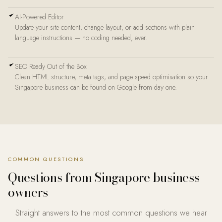
AI-Powered Editor
Update your site content, change layout, or add sections with plain-
language instructions — no coding needed, ever.
SEO Ready Out of the Box
Clean HTML structure, meta tags, and page speed optimisation so your
Singapore business can be found on Google from day one.
COMMON QUESTIONS
Questions from
Singapore business
owners
Straight answers to the most common questions we hear