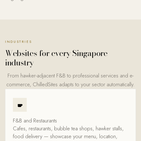
INDUSTRIES
Websites for every
Singapore
industry
From hawker-adjacent F&B to professional services and e-
commerce, ChilledSites adapts to your sector automatically.
F&B and Restaurants
Cafes, restaurants, bubble tea shops, hawker stalls,
food delivery — showcase your menu, location,