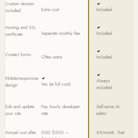
Custom domain
Extra cost
Included
included
Hosting and SSL
Separate monthly fee
Included
certificate
Contact forms
Often extra
Included
Mobile-responsive
Always
Yes (at full cost)
design
included
Edit and update
Pay hourly developer
Self-serve AI
your site
rate
editor
Annual cost after
SGD $500 –
£9/month. That