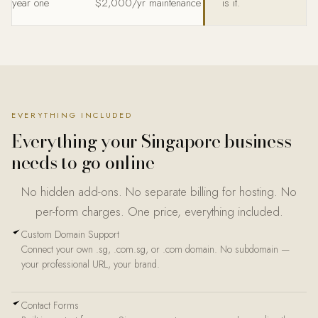
year one
$2,000/yr maintenance
is it.
EVERYTHING INCLUDED
Everything your Singapore business
needs to go online
No hidden add-ons. No separate billing for hosting. No
per-form charges. One price, everything included.
Custom Domain Support
Connect your own .sg, .com.sg, or .com domain. No subdomain —
your professional URL, your brand.
Contact Forms