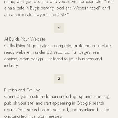
name, what you do, and who you serve. For example: "I run
a halal cafe in Bugis serving local and Western food" or "I
am a corporate lawyer in the CBD."
2
AI Builds Your Website
ChilledSites AI generates a complete, professional, mobile-
ready website in under 60 seconds. Full pages, real
content, clean design — tailored to your business and
industry.
3
Publish and Go Live
Connect your custom domain (including .sg and .com.sg),
publish your site, and start appearing in Google search
results. Your site is hosted, secured, and maintained — no
ongoing technical work needed.