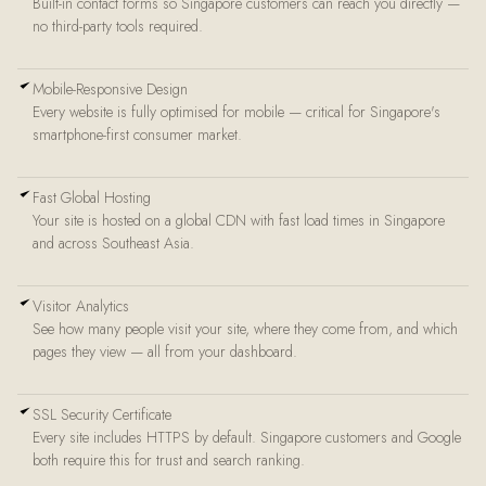
Built-in contact forms so Singapore customers can reach you directly —
no third-party tools required.
Mobile-Responsive Design
Every website is fully optimised for mobile — critical for Singapore's
smartphone-first consumer market.
Fast Global Hosting
Your site is hosted on a global CDN with fast load times in Singapore
and across Southeast Asia.
Visitor Analytics
See how many people visit your site, where they come from, and which
pages they view — all from your dashboard.
SSL Security Certificate
Every site includes HTTPS by default. Singapore customers and Google
both require this for trust and search ranking.