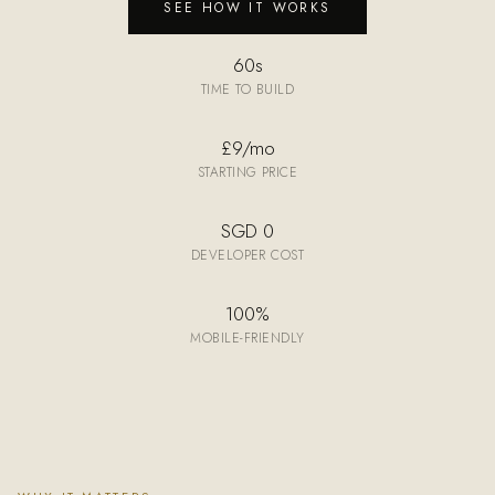
SEE HOW IT WORKS
60s
TIME TO BUILD
£9/mo
STARTING PRICE
SGD 0
DEVELOPER COST
100%
MOBILE-FRIENDLY