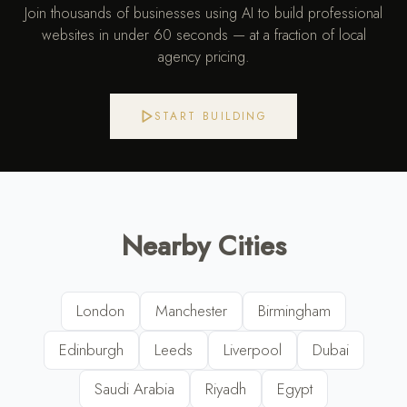
Join thousands of businesses using AI to build professional
websites in under 60 seconds — at a fraction of local
agency pricing.
START BUILDING
Nearby Cities
London
Manchester
Birmingham
Edinburgh
Leeds
Liverpool
Dubai
Saudi Arabia
Riyadh
Egypt