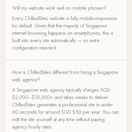
Will my website work well on mobile phones?
Every ChilledSites website is fully mobile-responsive
by default. Given that the majority of Singapore
internet browsing happens on smartphones, this is
built into every site automatically — no extra
configuration needed.
How is ChilledSites different from hiring a Singapore
web agency?
A Singapore web agency typically charges SGD
$2,000–$10,000+ and takes weeks to deliver.
ChilledSites generates a professional site in under
60 seconds for around SGD $50 per year. You can
edit the site yourself at any time without paying
agency hourly rates.