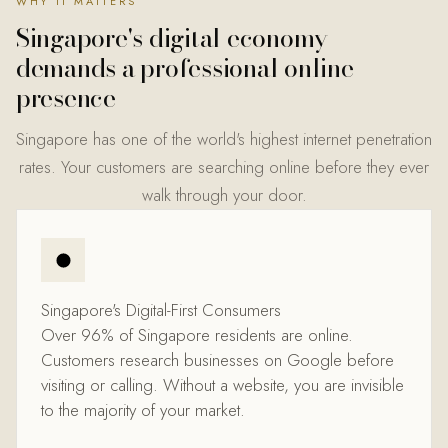
WHY IT MATTERS
Singapore's digital economy
demands a
professional online
presence
Singapore has one of the world's highest internet penetration
rates. Your customers are searching online before they ever
walk through your door.
Singapore's Digital-First Consumers
Over 96% of Singapore residents are online.
Customers research businesses on Google before
visiting or calling. Without a website, you are invisible
to the majority of your market.