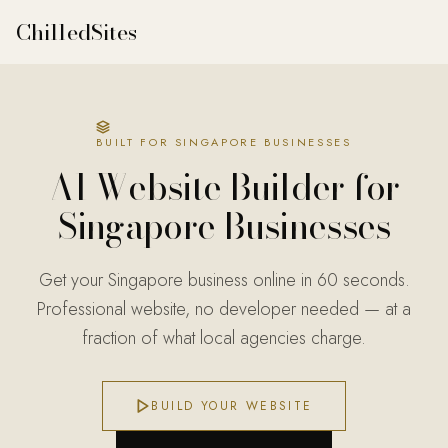
ChilledSites
ChilledSites is the fastest AI website builder for Singapore
BUILT FOR SINGAPORE BUSINESSES
AI Website Builder for
Singapore
Businesses
Get your Singapore business online in 60 seconds.
Professional website, no developer needed — at a
fraction of what local agencies charge.
BUILD YOUR WEBSITE