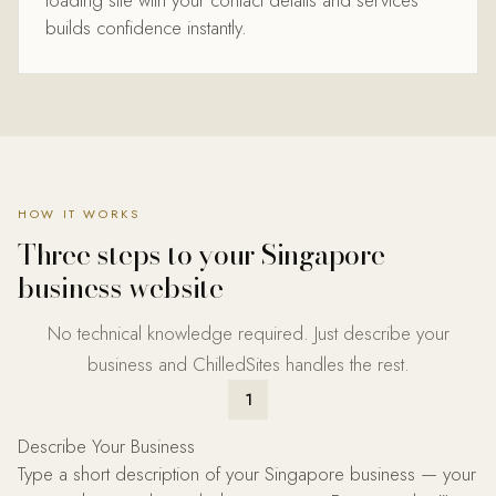
loading site with your contact details and services
builds confidence instantly.
HOW IT WORKS
Three steps to your
Singapore
business website
No technical knowledge required. Just describe your
business and ChilledSites handles the rest.
1
Describe Your Business
Type a short description of your Singapore business — your