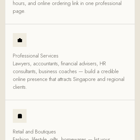
hours, and online ordering link in one professional
page.
Professional Services
Lawyers, accountants, financial advisers, HR
consultants, business coaches — build a credible
online presence that attracts Singapore and regional
clients.
Retail and Boutiques
Fashion, lifestyle, gifts, homewares — list your