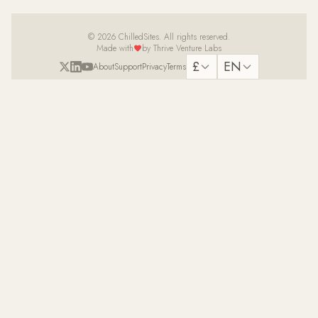
© 2026 ChilledSites. All rights reserved.
Made with
by Thrive Venture Labs
£
EN
About
Support
Privacy
Terms