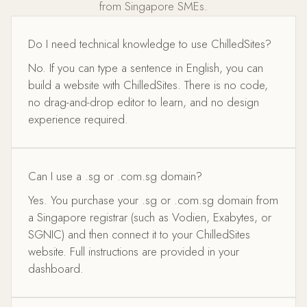
from Singapore SMEs.
Do I need technical knowledge to use ChilledSites?
No. If you can type a sentence in English, you can
build a website with ChilledSites. There is no code,
no drag-and-drop editor to learn, and no design
experience required.
Can I use a .sg or .com.sg domain?
Yes. You purchase your .sg or .com.sg domain from
a Singapore registrar (such as Vodien, Exabytes, or
SGNIC) and then connect it to your ChilledSites
website. Full instructions are provided in your
dashboard.