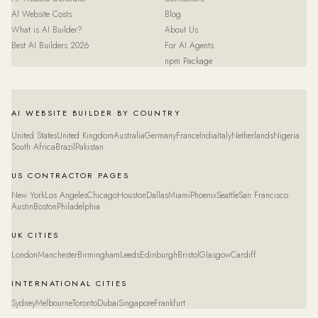
AI Website Costs
Blog
What is AI Builder?
About Us
Best AI Builders 2026
For AI Agents
npm Package
AI WEBSITE BUILDER BY COUNTRY
United States
United Kingdom
Australia
Germany
France
India
Italy
Netherlands
Nigeria
South Africa
Brazil
Pakistan
US CONTRACTOR PAGES
New York
Los Angeles
Chicago
Houston
Dallas
Miami
Phoenix
Seattle
San Francisco
Austin
Boston
Philadelphia
UK CITIES
London
Manchester
Birmingham
Leeds
Edinburgh
Bristol
Glasgow
Cardiff
INTERNATIONAL CITIES
Sydney
Melbourne
Toronto
Dubai
Singapore
Frankfurt