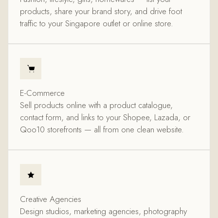
products, share your brand story, and drive foot
traffic to your Singapore outlet or online store.
E-Commerce
Sell products online with a product catalogue,
contact form, and links to your Shopee, Lazada, or
Qoo10 storefronts — all from one clean website.
Creative Agencies
Design studios, marketing agencies, photography