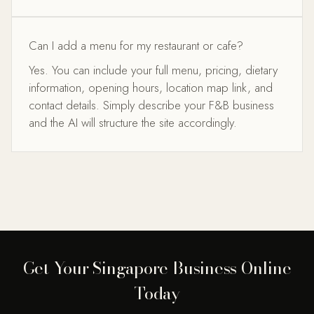
Can I add a menu for my restaurant or cafe?
Yes. You can include your full menu, pricing, dietary
information, opening hours, location map link, and
contact details. Simply describe your F&B business
and the AI will structure the site accordingly.
Get Your Singapore Business Online
Today