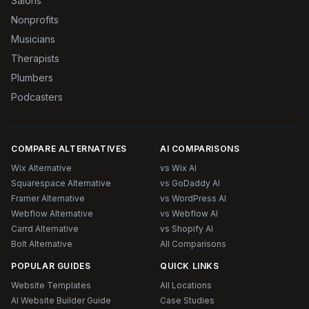
Salons
Nonprofits
Musicians
Therapists
Plumbers
Podcasters
COMPARE ALTERNATIVES
AI COMPARISONS
Wix Alternative
vs Wix AI
Squarespace Alternative
vs GoDaddy AI
Framer Alternative
vs WordPress AI
Webflow Alternative
vs Webflow AI
Carrd Alternative
vs Shopify AI
Bolt Alternative
All Comparisons
POPULAR GUIDES
QUICK LINKS
Website Templates
All Locations
AI Website Builder Guide
Case Studies