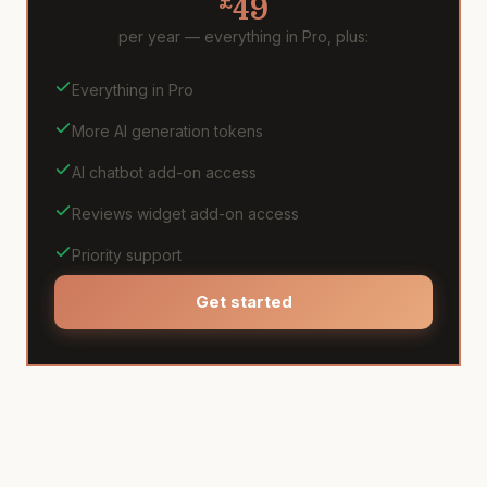
£
49
per year — everything in Pro, plus:
Everything in Pro
More AI generation tokens
AI chatbot add-on access
Reviews widget add-on access
Priority support
Get started