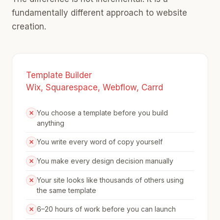
fundamentally different approach to website
creation.
Template Builder
Wix, Squarespace, Webflow, Carrd
You choose a template before you build
anything
You write every word of copy yourself
You make every design decision manually
Your site looks like thousands of others using
the same template
6–20 hours of work before you can launch