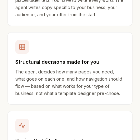
placeholder text. You have to write every word. The
agent writes copy specific to your business, your
audience, and your offer from the start.
Structural decisions made for you
The agent decides how many pages you need,
what goes on each one, and how navigation should
flow — based on what works for your type of
business, not what a template designer pre-chose.