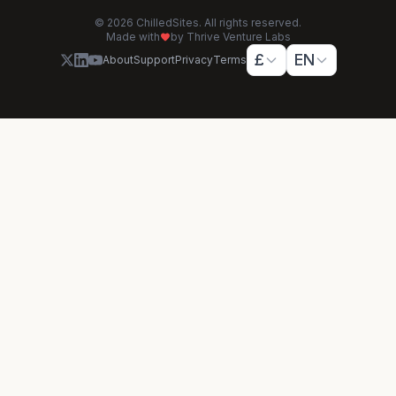
© 2026 ChilledSites. All rights reserved.
Made with
by Thrive Venture Labs
£
EN
About
Support
Privacy
Terms