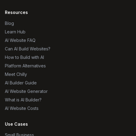
Resources
Blog
Learn Hub
AI Website FAQ
Can AI Build Websites?
How to Build with AI
Platform Alternatives
Meet Chilly
AI Builder Guide
AI Website Generator
What is AI Builder?
AI Website Costs
Use Cases
Small Business