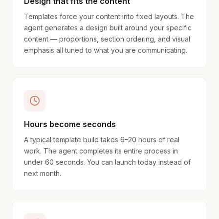
Design that fits the content
Templates force your content into fixed layouts. The
agent generates a design built around your specific
content — proportions, section ordering, and visual
emphasis all tuned to what you are communicating.
Hours become seconds
A typical template build takes 6–20 hours of real
work. The agent completes its entire process in
under 60 seconds. You can launch today instead of
next month.