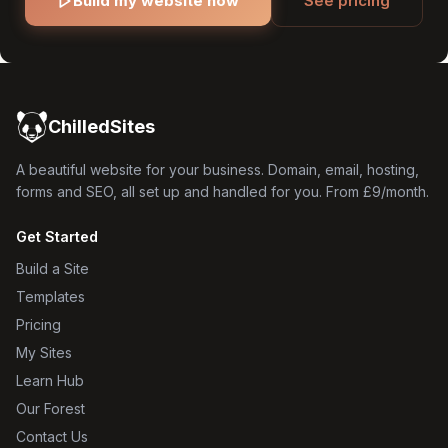
Build my website now
See pricing
ChilledSites
A beautiful website for your business. Domain, email, hosting,
forms and SEO, all set up and handled for you. From £9/month.
Get Started
Build a Site
Templates
Pricing
My Sites
Learn Hub
Our Forest
Contact Us