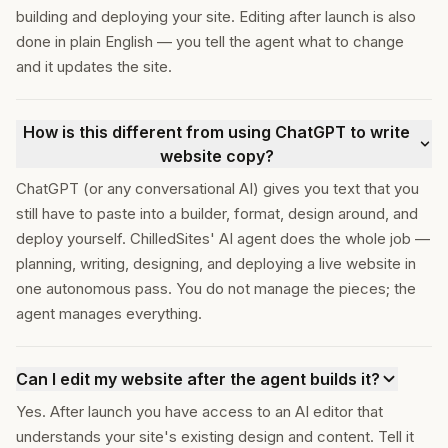
building and deploying your site. Editing after launch is also
done in plain English — you tell the agent what to change
and it updates the site.
How is this different from using ChatGPT to write
website copy?
ChatGPT (or any conversational AI) gives you text that you
still have to paste into a builder, format, design around, and
deploy yourself. ChilledSites' AI agent does the whole job —
planning, writing, designing, and deploying a live website in
one autonomous pass. You do not manage the pieces; the
agent manages everything.
Can I edit my website after the agent builds it?
Yes. After launch you have access to an AI editor that
understands your site's existing design and content. Tell it