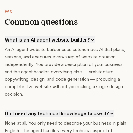
FAQ
Common questions
What is an AI agent website builder?
An AI agent website builder uses autonomous AI that plans,
reasons, and executes every step of website creation
independently. You provide a description of your business
and the agent handles everything else — architecture,
copywriting, design, and code generation — producing a
complete, live website without you making a single design
decision.
Do I need any technical knowledge to use it?
None at all. You only need to describe your business in plain
English. The agent handles every technical aspect of