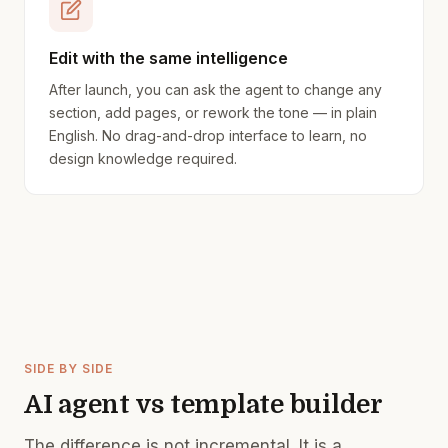
Edit with the same intelligence
After launch, you can ask the agent to change any
section, add pages, or rework the tone — in plain
English. No drag-and-drop interface to learn, no
design knowledge required.
SIDE BY SIDE
AI agent vs template builder
The difference is not incremental. It is a