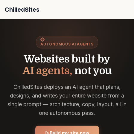
ChilledSites
ChilledSites uses an AI agent (Chilly) that understands
AUTONOMOUS AI AGENTS
Websites built by
AI agents,
not you
ChilledSites deploys an AI agent that plans,
designs, and writes your entire website from a
single prompt — architecture, copy, layout, all in
one autonomous pass.
Build my site now