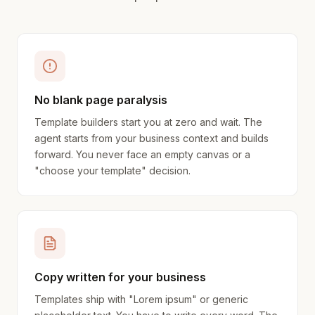
No blank page paralysis
Template builders start you at zero and wait. The
agent starts from your business context and builds
forward. You never face an empty canvas or a
"choose your template" decision.
Copy written for your business
Templates ship with "Lorem ipsum" or generic