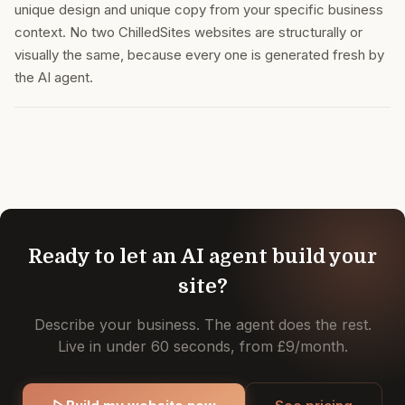
unique design and unique copy from your specific business
context. No two ChilledSites websites are structurally or
visually the same, because every one is generated fresh by
the AI agent.
Ready to let an AI agent build your
site?
Describe your business. The agent does the rest.
Live in under 60 seconds, from £9/month.