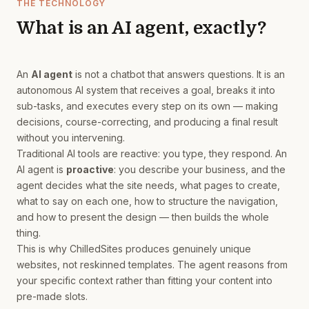
THE TECHNOLOGY
What is an AI agent, exactly?
An
AI agent
is not a chatbot that answers questions. It is an
autonomous AI system that receives a goal, breaks it into
sub-tasks, and executes every step on its own — making
decisions, course-correcting, and producing a final result
without you intervening.
Traditional AI tools are reactive: you type, they respond. An
AI agent is
proactive
: you describe your business, and the
agent decides what the site needs, what pages to create,
what to say on each one, how to structure the navigation,
and how to present the design — then builds the whole
thing.
This is why ChilledSites produces genuinely unique
websites, not reskinned templates. The agent reasons from
your specific context rather than fitting your content into
pre-made slots.