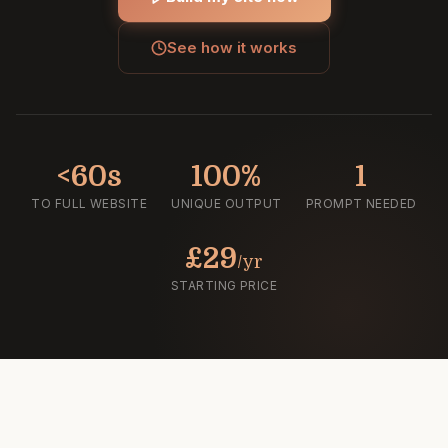
See how it works
<60s
100%
1
TO FULL WEBSITE
UNIQUE OUTPUT
PROMPT NEEDED
£29
/yr
STARTING PRICE