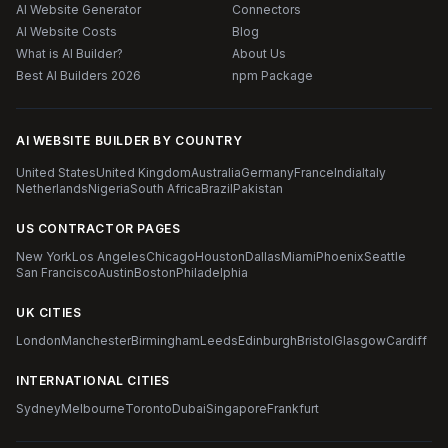
AI Website Generator
Connectors
AI Website Costs
Blog
What is AI Builder?
About Us
Best AI Builders 2026
npm Package
AI WEBSITE BUILDER BY COUNTRY
United States
United Kingdom
Australia
Germany
France
India
Italy
Netherlands
Nigeria
South Africa
Brazil
Pakistan
US CONTRACTOR PAGES
New York
Los Angeles
Chicago
Houston
Dallas
Miami
Phoenix
Seattle
San Francisco
Austin
Boston
Philadelphia
UK CITIES
London
Manchester
Birmingham
Leeds
Edinburgh
Bristol
Glasgow
Cardiff
INTERNATIONAL CITIES
Sydney
Melbourne
Toronto
Dubai
Singapore
Frankfurt