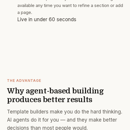
available any time you want to refine a section or add
a page.
Live in under 60 seconds
THE ADVANTAGE
Why agent-based building
produces better results
Template builders make you do the hard thinking.
AI agents do it for you — and they make better
decisions than most people would.