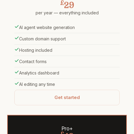
£
29
per year — everything included
AI agent website generation
Custom domain support
Hosting included
Contact forms
Analytics dashboard
AI editing any time
Get started
Pro+