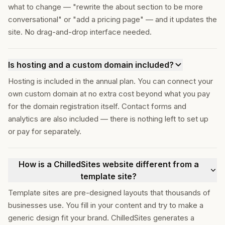
what to change — "rewrite the about section to be more
conversational" or "add a pricing page" — and it updates the
site. No drag-and-drop interface needed.
Is hosting and a custom domain included?
Hosting is included in the annual plan. You can connect your
own custom domain at no extra cost beyond what you pay
for the domain registration itself. Contact forms and
analytics are also included — there is nothing left to set up
or pay for separately.
How is a ChilledSites website different from a
template site?
Template sites are pre-designed layouts that thousands of
businesses use. You fill in your content and try to make a
generic design fit your brand. ChilledSites generates a