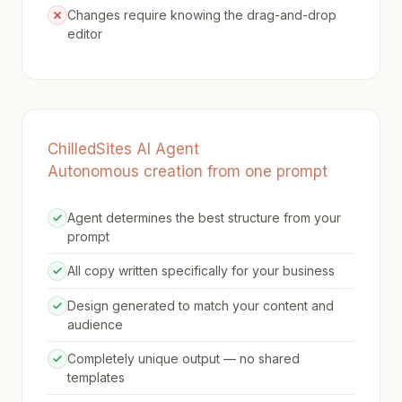
Changes require knowing the drag-and-drop
editor
ChilledSites AI Agent
Autonomous creation from one prompt
Agent determines the best structure from your
prompt
All copy written specifically for your business
Design generated to match your content and
audience
Completely unique output — no shared
templates