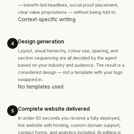
— benefit-led headlines, social proof placement,
clear value propositions — without being told to.
Context-specific writing
Design generation
4
Layout, visual hierarchy, colour use, spacing, and
section sequencing are all decided by the agent
based on your industry and audience. The result is a
considered design — not a template with your logo
swapped in.
No templates used
Complete website delivered
5
In under 60 seconds you receive a fully deployed,
live website with hosting, custom domain support,
contact forms, and analytics included. AI editing is