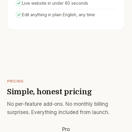
Live website in under 60 seconds
Edit anything in plain English, any time
PRICING
Simple, honest pricing
No per-feature add-ons. No monthly billing
surprises. Everything included from launch.
Pro