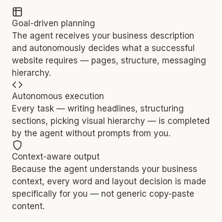
Goal-driven planning
The agent receives your business description
and autonomously decides what a successful
website requires — pages, structure, messaging
hierarchy.
Autonomous execution
Every task — writing headlines, structuring
sections, picking visual hierarchy — is completed
by the agent without prompts from you.
Context-aware output
Because the agent understands your business
context, every word and layout decision is made
specifically for you — not generic copy-paste
content.