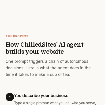
THE PROCESS
How ChilledSites' AI agent
builds your website
One prompt triggers a chain of autonomous
decisions. Here is what the agent does in the
time it takes to make a cup of tea.
You describe your business
1
Type a single prompt: what you do, who you serve,