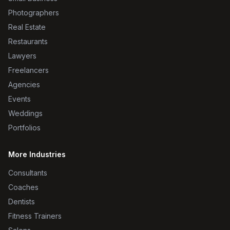
Photographers
Real Estate
Restaurants
Lawyers
Freelancers
Agencies
Events
Weddings
Portfolios
More Industries
Consultants
Coaches
Dentists
Fitness Trainers