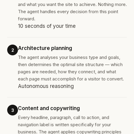
and what you want the site to achieve. Nothing more.
The agent handles every decision from this point
forward.
10 seconds of your time
Architecture planning
2
The agent analyses your business type and goals,
then determines the optimal site structure — which
pages are needed, how they connect, and what
each page must accomplish for a visitor to convert.
Autonomous reasoning
Content and copywriting
3
Every headline, paragraph, call to action, and
navigation label is written specifically for your
business. The agent applies copywriting principles